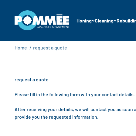
Skip to content
Pommée Machines & Equipment B.V.
Honing
Cleaning
Rebuildi
Home
/
request a quote
request a quote
Please fill in the following form with your contact details.
After receiving your details, we will contact you as soon 
provide you the requested information.