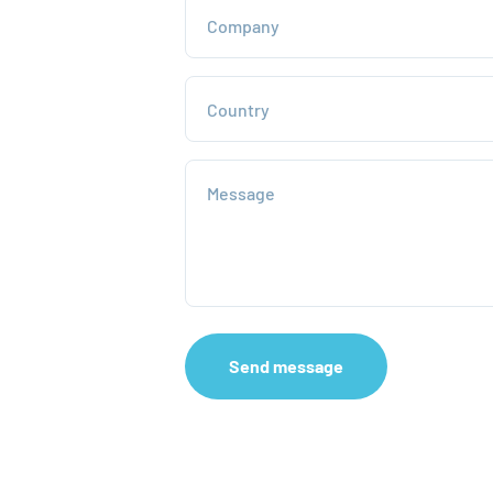
Company
Country
Message
Send message