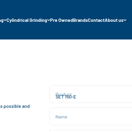
ng
Cylindrical Grinding
Pre Owned
Brands
Contact
About us
Product
as possible and
Name