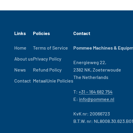
Links
Policies
Contact
Home
Terms of Service
Pommee Machines & Equipme
About us
Privacy Policy
Energieweg 22,
News
Refund Policy
2382 NK, Zoeterwoude
The Netherlands
Contact
MetaalUnie Policies
T:
+31 – 164 682 754
E:
info@pommee.nl
KvK nr: 20066723
B.T.W. nr: NL8008.30.623.B0