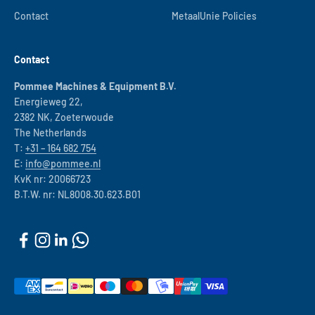
Contact
MetaalUnie Policies
Contact
Pommee Machines & Equipment B.V.
Energieweg 22,
2382 NK, Zoeterwoude
The Netherlands
T:
+31 – 164 682 754
E:
info@pommee.nl
KvK nr: 20066723
B.T.W. nr: NL8008.30.623.B01