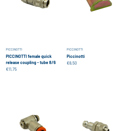
PICCINOTTI
PICCINOTTI
PICCINOTTI female quick
Piccinotti
release coupling - tube 8/6
Sale price
€8,50
Sale price
€11,75