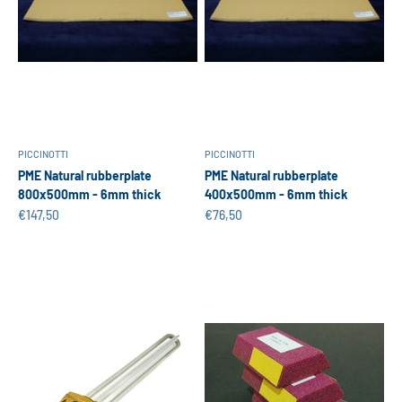
PICCINOTTI
PICCINOTTI
PME Natural rubberplate
PME Natural rubberplate
800x500mm - 6mm thick
400x500mm - 6mm thick
Sale price
Sale price
€147,50
€76,50