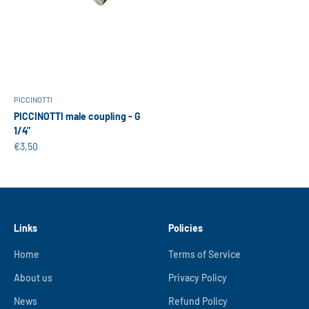
PICCINOTTI
PICCINOTTI male coupling - G
1/4"
Sale price
€3,50
Links
Policies
Home
Terms of Service
About us
Privacy Policy
News
Refund Policy