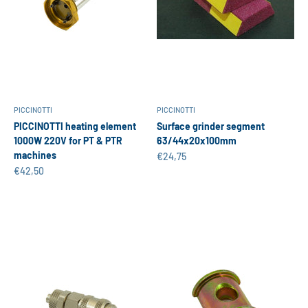
PICCINOTTI
PICCINOTTI
PICCINOTTI heating element
Surface grinder segment
1000W 220V for PT & PTR
63/44x20x100mm
machines
Sale price
€24,75
Sale price
€42,50