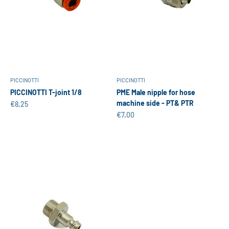
PICCINOTTI
PICCINOTTI
PICCINOTTI T-joint 1/8
PME Male nipple for hose
machine side - PT& PTR
Sale price
€8,25
Sale price
€7,00