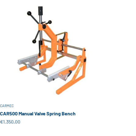
CARMEC
CAR500 Manual Valve Spring Bench
Sale price
€1.350,00