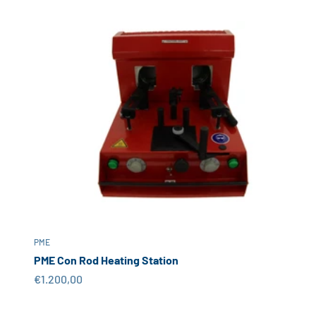
PME
PME Con Rod Heating Station
Sale price
€1.200,00