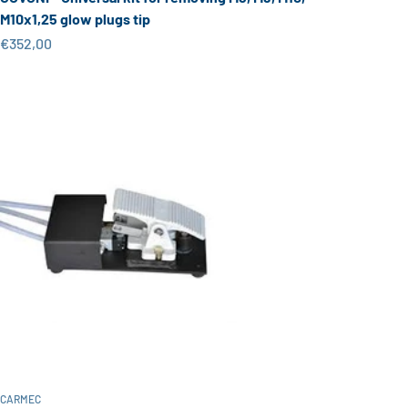
M10x1,25 glow plugs tip
Sale price
€352,00
CARMEC