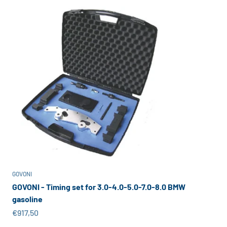
GOVONI
GOVONI - Timing set for 3.0-4.0-5.0-7.0-8.0 BMW
gasoline
Sale price
€917,50