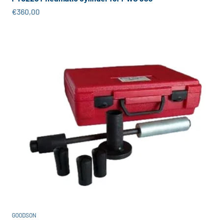
Sale price
€360,00
GOODSON