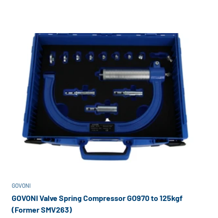
GOVONI
GOVONI Valve Spring Compressor GO970 to 125kgf
(Former SMV263)