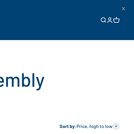
×
Open search
Open accoun
Open cart
Sort by:
Price, high to low