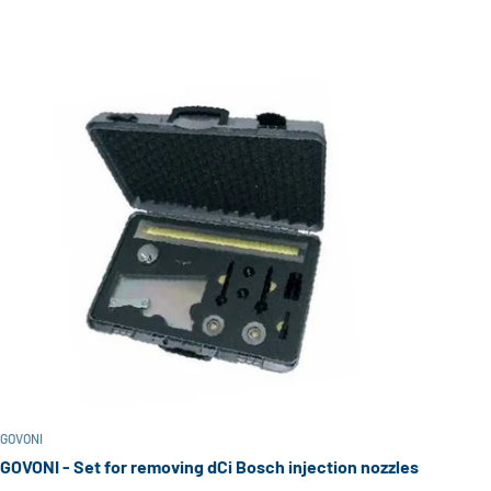
GOVONI
GOVONI - Set for removing dCi Bosch injection nozzles