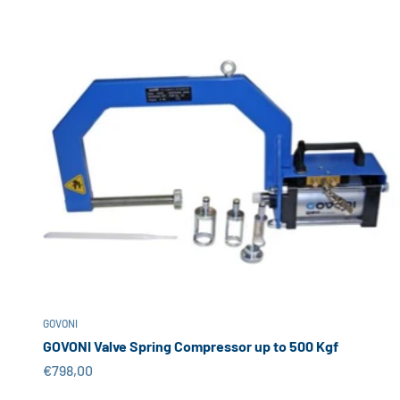
GOVONI
GOVONI Valve Spring Compressor up to 500 Kgf
Sale price
€798,00