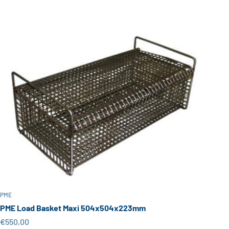
PME
PME Load Basket Maxi 504x504x223mm
Sale price
€550,00