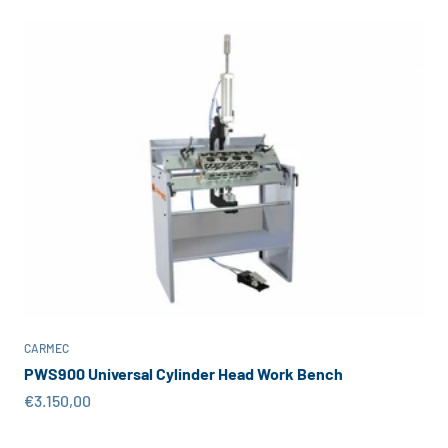
CARMEC
PWS900 Universal Cylinder Head Work Bench
Sale price
€3.150,00