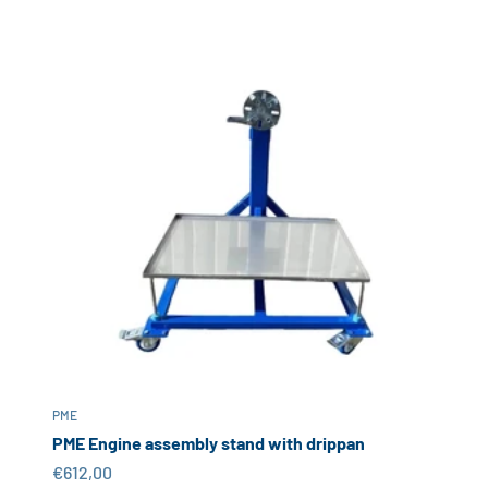
PME
PME Engine assembly stand with drippan
Sale price
€612,00