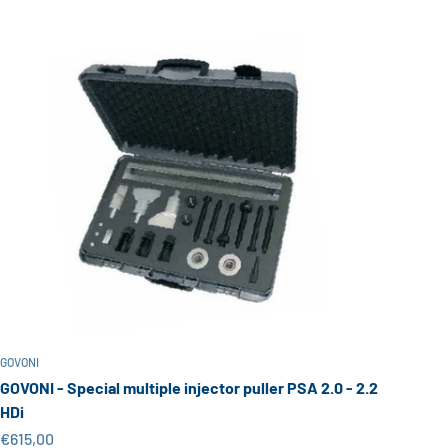
GOVONI
GOVONI - Special multiple injector puller PSA 2.0 - 2.2
HDi
Sale price
€615,00