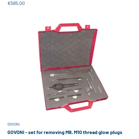
Sale price
€585,00
GOVONI
GOVONI - set for removing M8, M10 thread glow plugs