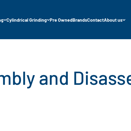
ng
Cylindrical Grinding
Pre Owned
Brands
Contact
About us