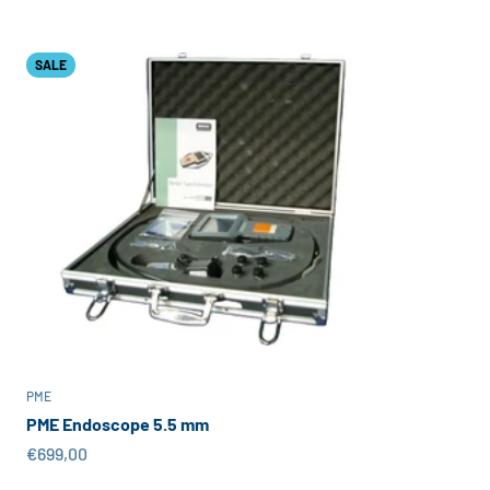
SALE
PME
PME Endoscope 5.5 mm
Sale price
€699,00