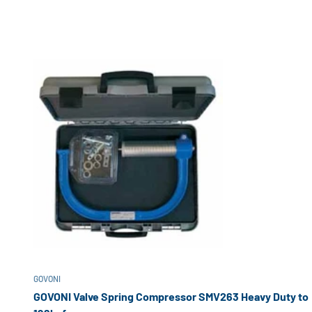
GOVONI
GOVONI Valve Spring Compressor SMV263 Heavy Duty to