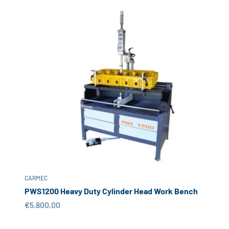
CARMEC
PWS1200 Heavy Duty Cylinder Head Work Bench
Sale price
€5.800,00