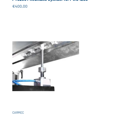
Sale price
€400,00
CARMEC