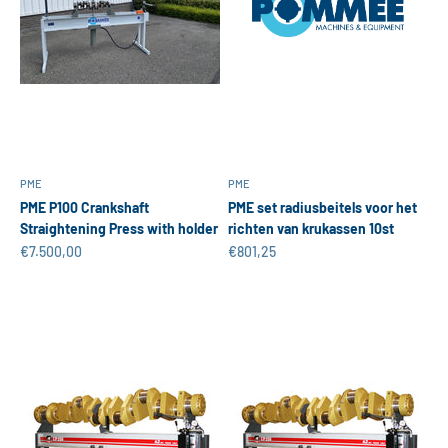
PME
PME
PME P100 Crankshaft
PME set radiusbeitels voor het
Straightening Press with holder
richten van krukassen 10st
Sale price
Sale price
€7.500,00
€801,25