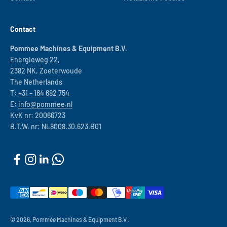
Contact
Pommee Machines & Equipment B.V.
Energieweg 22,
2382 NK, Zoeterwoude
The Netherlands
T:
+31 – 164 682 754
E:
info@pommee.nl
KvK nr: 20066723
B.T.W. nr: NL8008.30.623.B01
© 2026, Pommée Machines & Equipment B.V..