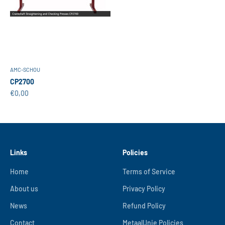
AMC-SCHOU
CP2700
Sale price
€0,00
Links
Policies
Home
Terms of Service
About us
Privacy Policy
News
Refund Policy
Contact
MetaalUnie Policies