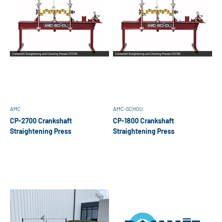
AMC
AMC-SCHOU
CP-2700 Crankshaft
CP-1800 Crankshaft
Straightening Press
Straightening Press