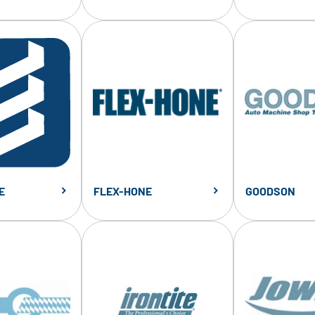
E
FLEX-HONE
GOODSON