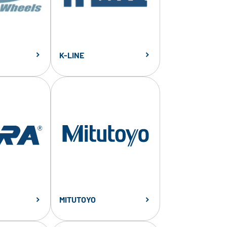
K-LINE
MITUTOYO