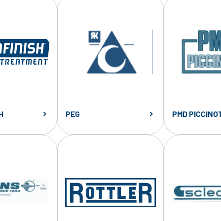
H
PEG
PMD PICCINOT