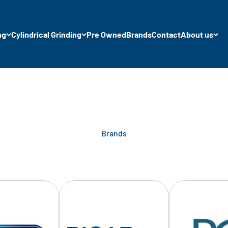
ng
Cylindrical Grinding
Pre Owned
Brands
Contact
About us
Brands