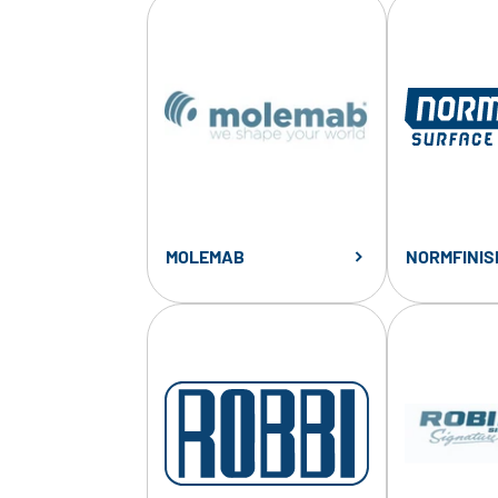
MOLEMAB
NORMFINIS