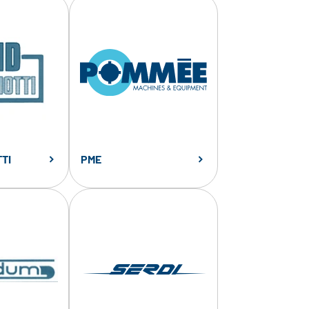
TI
PME