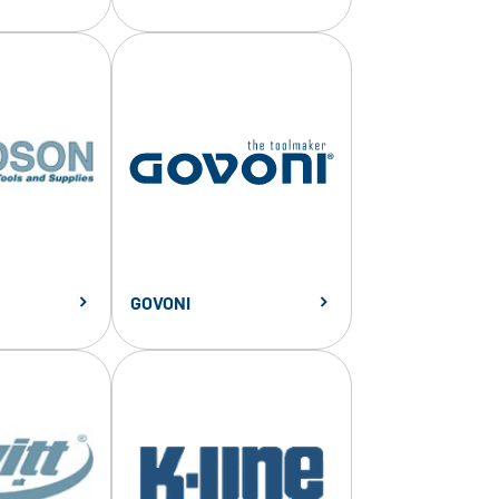
GOVONI