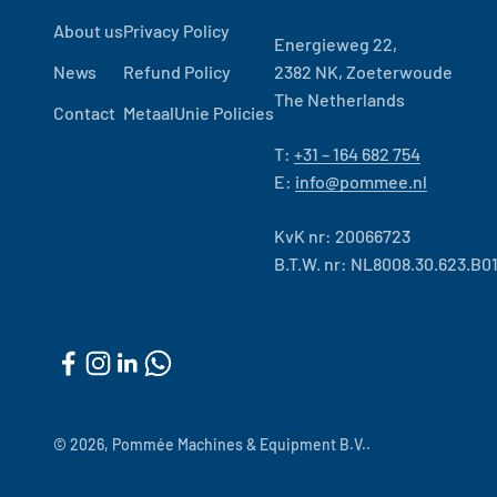
About us
Privacy Policy
Energieweg 22,
News
Refund Policy
2382 NK, Zoeterwoude
The Netherlands
Contact
MetaalUnie Policies
T:
+31 – 164 682 754
E:
info@pommee.nl
KvK nr: 20066723
B.T.W. nr: NL8008.30.623.B0
© 2026, Pommée Machines & Equipment B.V..