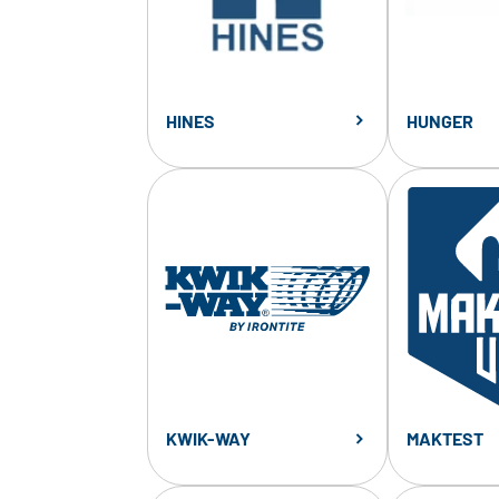
HINES
HUNGER
KWIK-WAY
MAKTEST