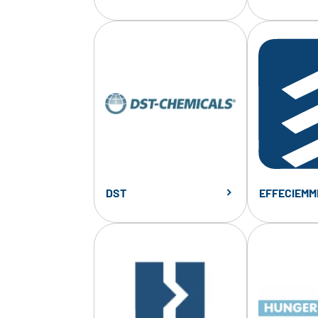
DST
EFFECIEMM