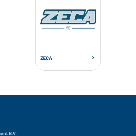
ZECA
nt B.V.