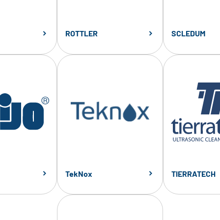
ROTTLER
SCLEDUM
TekNox
TIERRATECH