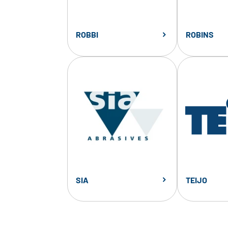
ROBBI
ROBINS
SIA
TEIJO