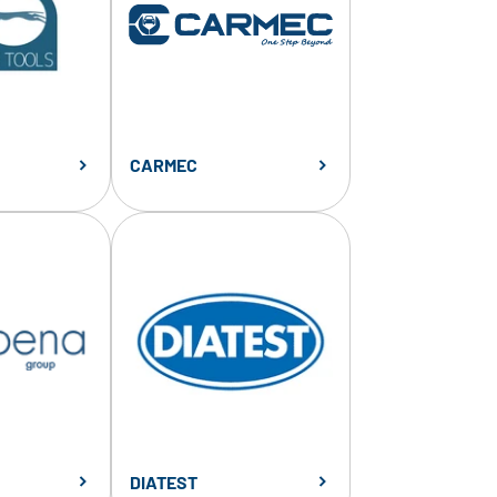
CARMEC
DIATEST