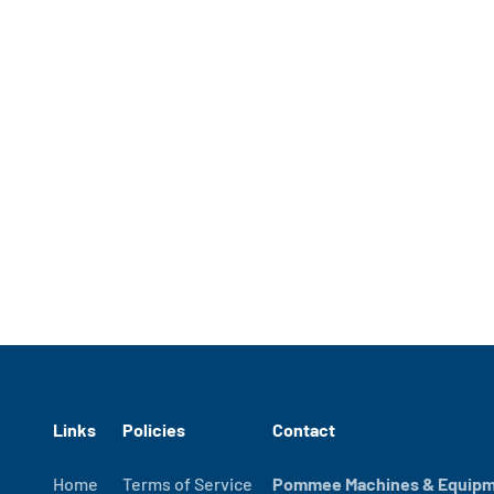
Links
Policies
Contact
Home
Terms of Service
Pommee Machines & Equipme