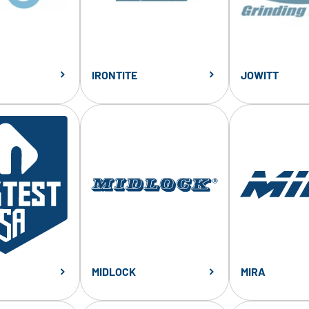
IRONTITE
JOWITT
MIDLOCK
MIRA