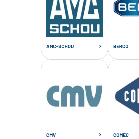
AMC-SCHOU
BERCO
CMV
COMEC