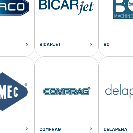
BICARJET
BO
COMPRAG
DELAPENA