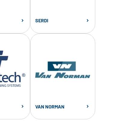
SERDI
VAN NORMAN