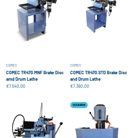
COMEC
COMEC
COMEC TR470.MNF Brake Disc
COMEC TR470.STD Brake Disc
amd Drum Lathe
and Drum Lathe
Sale price
Sale price
€7.540,00
€7.380,00
OCCASION