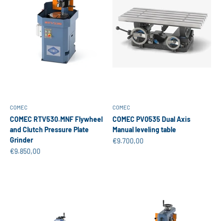
COMEC
COMEC
COMEC RTV530.MNF Flywheel
COMEC PV0535 Dual Axis
and Clutch Pressure Plate
Manual leveling table
Grinder
Sale price
€9.700,00
Sale price
€9.850,00