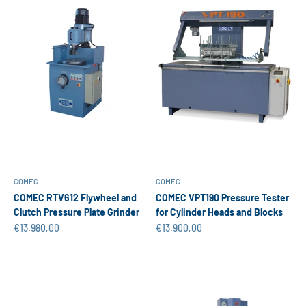
COMEC
COMEC
COMEC RTV612 Flywheel and
COMEC VPT190 Pressure Tester
Clutch Pressure Plate Grinder
for Cylinder Heads and Blocks
Sale price
Sale price
€13.980,00
€13.900,00