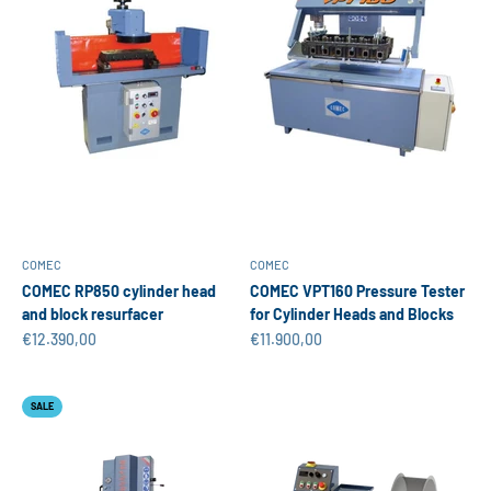
COMEC
COMEC
COMEC RP850 cylinder head
COMEC VPT160 Pressure Tester
and block resurfacer
for Cylinder Heads and Blocks
Sale price
Sale price
€12.390,00
€11.900,00
SALE