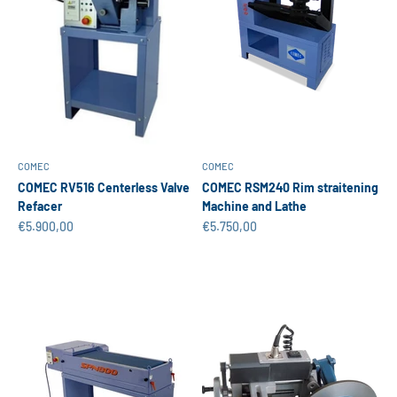
COMEC
COMEC
COMEC RV516 Centerless Valve
COMEC RSM240 Rim straitening
Refacer
Machine and Lathe
Sale price
Sale price
€5.900,00
€5.750,00