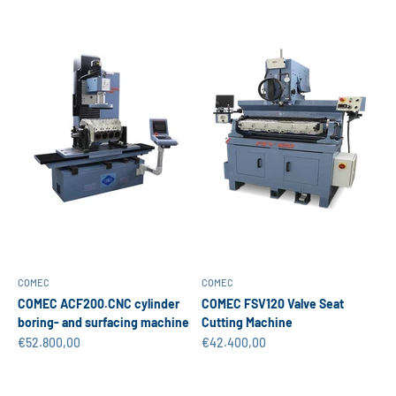
COMEC
COMEC
COMEC ACF200.CNC cylinder
COMEC FSV120 Valve Seat
boring- and surfacing machine
Cutting Machine
Sale price
Sale price
€52.800,00
€42.400,00