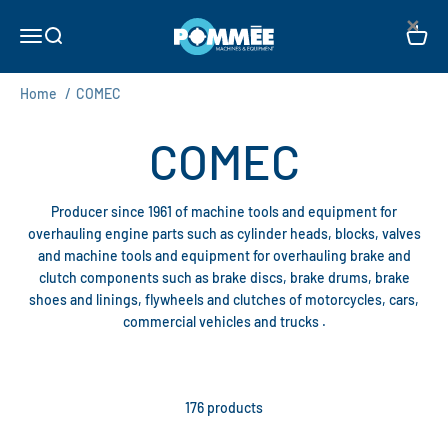
Skip to content
×
Pommée Machines & Equipment B.V.
Open navigation menu
Open search
Open c
Home
/
COMEC
Producer since 1961 of machine tools and equipment for
overhauling engine parts such as cylinder heads, blocks, valves
and machine tools and equipment for overhauling brake and
clutch components such as brake discs, brake drums, brake
shoes and linings, flywheels and clutches of motorcycles, cars,
commercial vehicles and trucks .
176 products