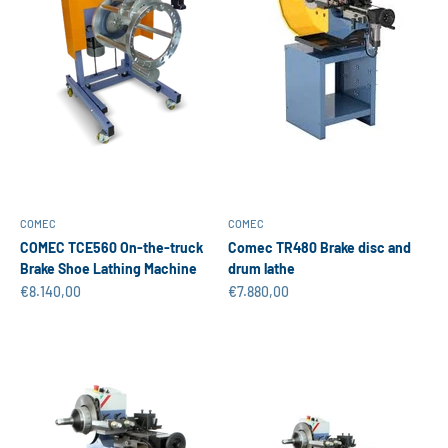
COMEC
COMEC
COMEC TCE560 On-the-truck
Comec TR480 Brake disc and
Brake Shoe Lathing Machine
drum lathe
Sale price
Sale price
€8.140,00
€7.880,00