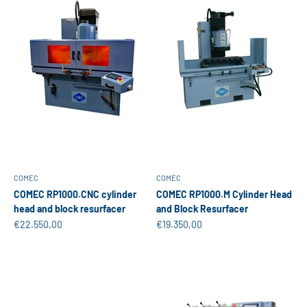
COMEC
COMEC
COMEC RP1000.CNC cylinder
COMEC RP1000.M Cylinder Head
head and block resurfacer
and Block Resurfacer
Sale price
Sale price
€22.550,00
€19.350,00