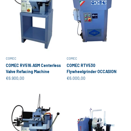
COMEC
COMEC
COMEC RV516.ASM Centerless
COMEC RTV530
Valve Refacing Machine
Flywheelgrinder OCCASION
Sale price
Sale price
€6.900,00
€6.000,00