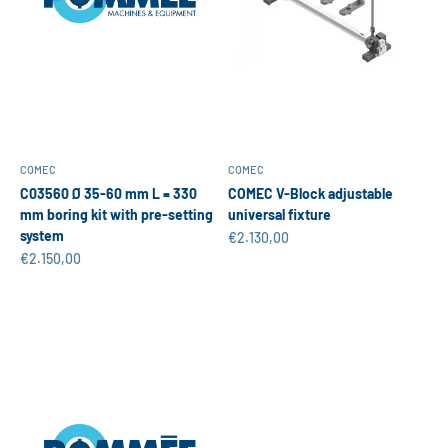
COMEC
COMEC
C03560 Ø 35-60 mm L = 330
COMEC V-Block adjustable
mm boring kit with pre-setting
universal fixture
system
Sale price
€2.130,00
Sale price
€2.150,00