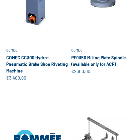
COMEC
COMEC
COMEC CC300 Hydro-
PF0350 Milling Plate Spindle
Pneumatic Brake Shoe Riveting
(available only for ACF)
Machine
Sale price
€2.910,00
Sale price
€3.400,00