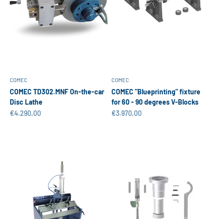
COMEC
COMEC
COMEC TD302.MNF On-the-car
COMEC "Blueprinting" fixture
Disc Lathe
for 60 - 90 degrees V-Blocks
Sale price
Sale price
€4.290,00
€3.970,00