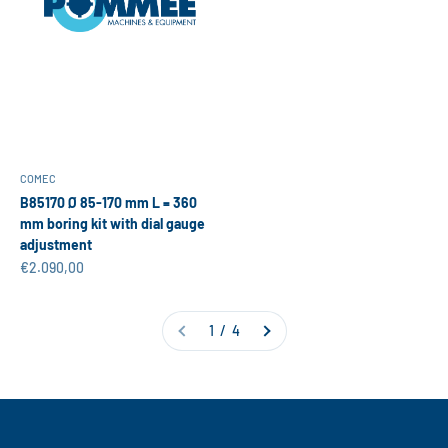
COMEC
B85170 Ø 85-170 mm L = 360
mm boring kit with dial gauge
adjustment
Sale price
€2.090,00
1 / 4