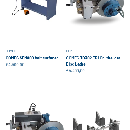
COMEC
COMEC
COMEC SPN800 belt surfacer
COMEC TD302.TRI On-the-car
Disc Lathe
Sale price
€4.500,00
Sale price
€4.490,00