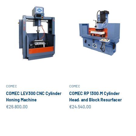
COMEC
COMEC
COMEC LEV300 CNC Cylinder
COMEC RP 1300.M Cylinder
Honing Machine
Head. and Block Resurfacer
Sale price
Sale price
€26.800,00
€24.540,00