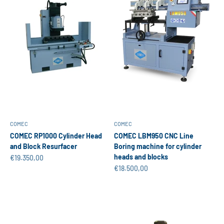
COMEC
COMEC
COMEC RP1000 Cylinder Head
COMEC LBM950 CNC Line
and Block Resurfacer
Boring machine for cylinder
heads and blocks
Sale price
€19.350,00
Sale price
€18.500,00