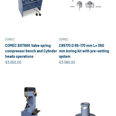
COMEC
COMEC
COMEC BST880 Valve spring
C85170 Ø 85-170 mm L= 360
compressor bench and Cylinder
mm boring kit with pre-setting
heads operations
system
Sale price
Sale price
€3.650,00
€3.580,00