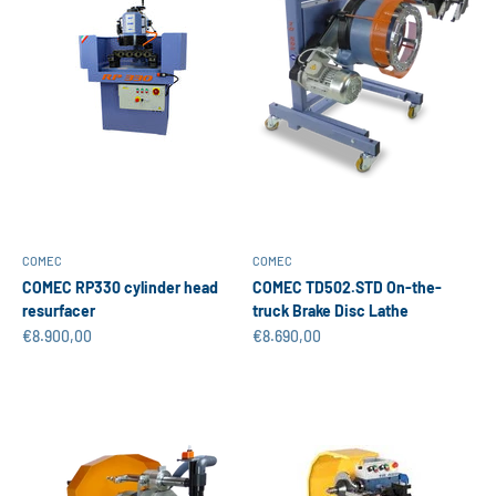
COMEC
COMEC
COMEC RP330 cylinder head
COMEC TD502.STD On-the-
resurfacer
truck Brake Disc Lathe
Sale price
Sale price
€8.900,00
€8.690,00