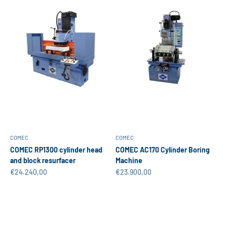
COMEC
COMEC
COMEC RP1300 cylinder head
COMEC AC170 Cylinder Boring
and block resurfacer
Machine
Sale price
Sale price
€24.240,00
€23.900,00