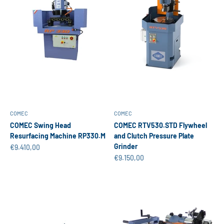
COMEC
COMEC
COMEC Swing Head
COMEC RTV530.STD Flywheel
Resurfacing Machine RP330.M
and Clutch Pressure Plate
Grinder
Sale price
€9.410,00
Sale price
€9.150,00