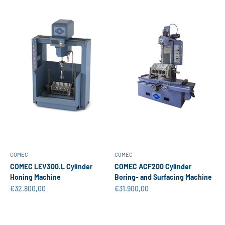
COMEC
COMEC
COMEC LEV300.L Cylinder
COMEC ACF200 Cylinder
Honing Machine
Boring- and Surfacing Machine
Sale price
Sale price
€32.800,00
€31.900,00