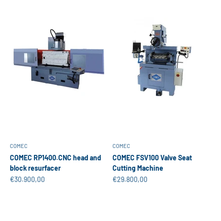
COMEC
COMEC
COMEC RP1400.CNC head and
COMEC FSV100 Valve Seat
block resurfacer
Cutting Machine
Sale price
Sale price
€30.900,00
€29.800,00