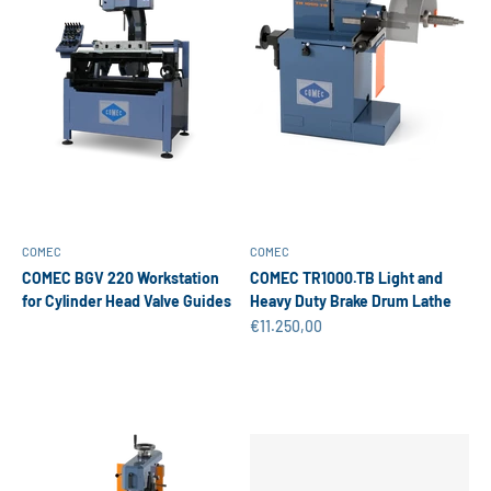
COMEC
COMEC
COMEC BGV 220 Workstation
COMEC TR1000.TB Light and
for Cylinder Head Valve Guides
Heavy Duty Brake Drum Lathe
Sale price
€11.250,00