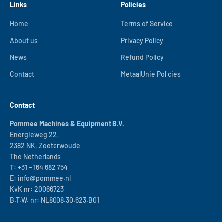
Links
Policies
Home
Terms of Service
About us
Privacy Policy
News
Refund Policy
Contact
MetaalUnie Policies
Contact
Pommee Machines & Equipment B.V.
Energieweg 22,
2382 NK, Zoeterwoude
The Netherlands
T:
+31 – 164 682 754
E:
info@pommee.nl
KvK nr: 20066723
B.T.W. nr: NL8008.30.623.B01