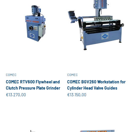
COMEC
COMEC
COMEC RTV600 Flywheel and
COMEC BGV260 Workstation for
Clutch Pressure Plate Grinder
Cylinder Head Valve Guides
Sale price
Sale price
€13.270,00
€13.150,00