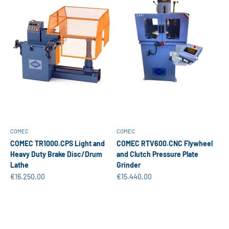
COMEC
COMEC
COMEC TR1000.CPS Light and
COMEC RTV600.CNC Flywheel
Heavy Duty Brake Disc/Drum
and Clutch Pressure Plate
Lathe
Grinder
Sale price
Sale price
€16.250,00
€15.440,00