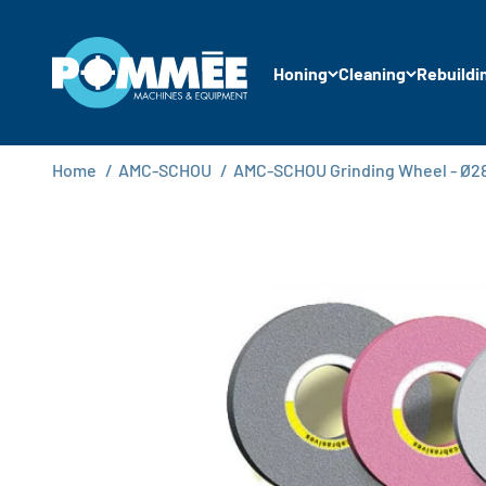
Skip to content
Pommée Machines & Equipment B.V.
Honing
Cleaning
Rebuildi
Home
/
AMC-SCHOU
/
AMC-SCHOU Grinding Wheel - Ø