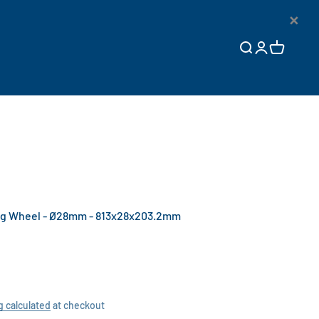
×
Open search
Open accoun
Open cart
g Wheel - Ø28mm - 813x28x203.2mm
g calculated
at checkout