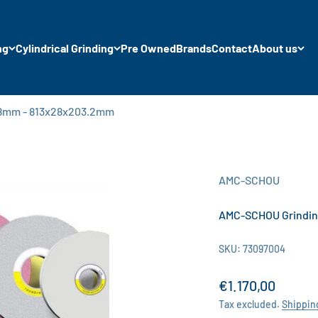
ng
Cylindrical Grinding
Pre Owned
Brands
Contact
About us
28mm - 813x28x203.2mm
AMC-SCHOU
AMC-SCHOU Grindin
SKU: 73097004
Sale price
€1.170,00
Tax excluded.
Shippin