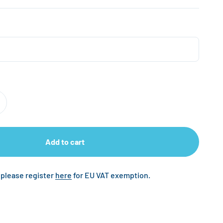
Add to cart
 please register
here
for EU VAT exemption.