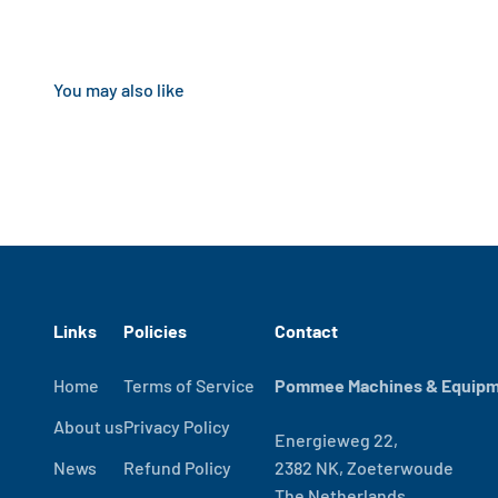
Links
Policies
Contact
Home
Terms of Service
Pommee Machines & Equipme
About us
Privacy Policy
Energieweg 22,
News
Refund Policy
2382 NK, Zoeterwoude
The Netherlands