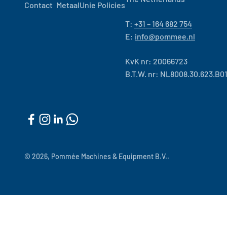
Contact
MetaalUnie Policies
T:
+31 – 164 682 754
E:
info@pommee.nl
KvK nr: 20066723
B.T.W. nr: NL8008.30.623.B0
© 2026, Pommée Machines & Equipment B.V..