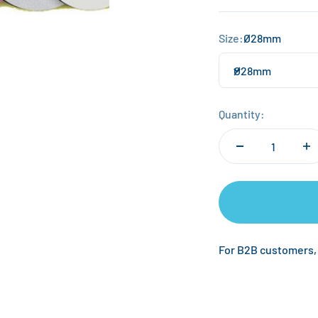
Size:
Ø28mm
Ø28mm
Quantity:
For B2B customers,