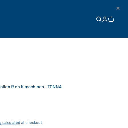
×
Open search
Open accoun
Open cart
llen R en K machines - TONNA
g calculated
at checkout