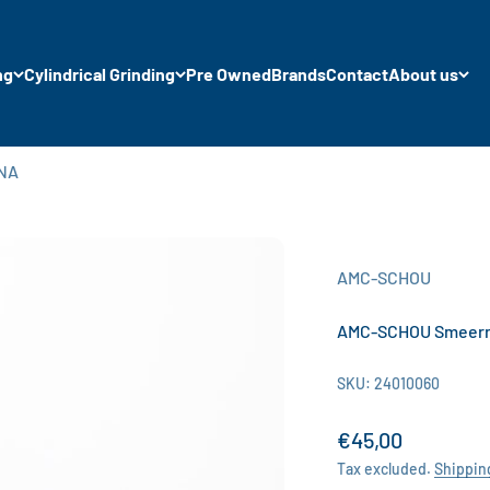
ng
Cylindrical Grinding
Pre Owned
Brands
Contact
About us
NNA
AMC-SCHOU
AMC-SCHOU Smeerro
SKU: 24010060
Sale price
€45,00
Tax excluded.
Shippin