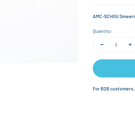
AMC-SCHOU Smeerro
Quantity:
For B2B customers,