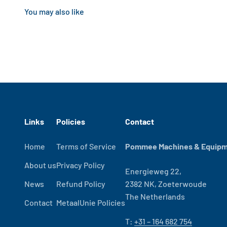
Links
Policies
Contact
Home
Terms of Service
Pommee Machines & Equipme
About us
Privacy Policy
Energieweg 22,
News
Refund Policy
2382 NK, Zoeterwoude
The Netherlands
Contact
MetaalUnie Policies
T:
+31 – 164 682 754