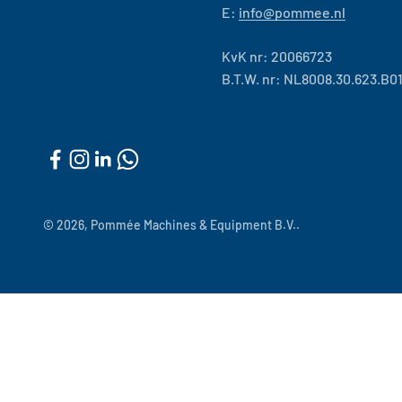
E:
info@pommee.nl
KvK nr: 20066723
B.T.W. nr: NL8008.30.623.B0
© 2026, Pommée Machines & Equipment B.V..