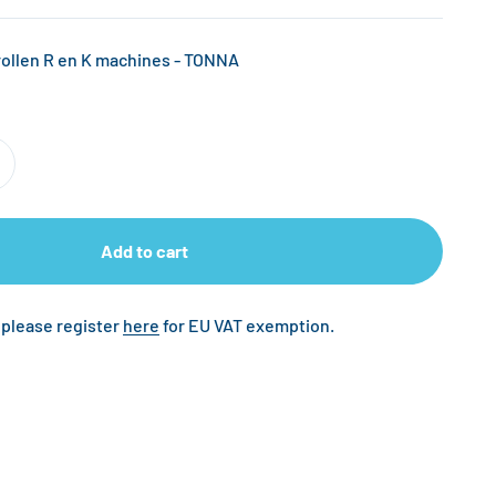
llen R en K machines - TONNA
Add to cart
 please register
here
for EU VAT exemption.