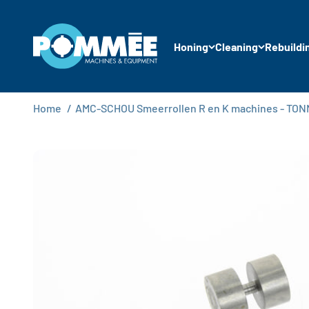
Skip to content
Pommée Machines & Equipment B.V.
Honing
Cleaning
Rebuildi
Home
/
AMC-SCHOU Smeerrollen R en K machines - TO