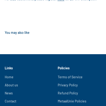
Links
Policies
Home
Terms of Service
About us
Privacy Policy
News
Refund Policy
Contact
MetaalUnie Policies