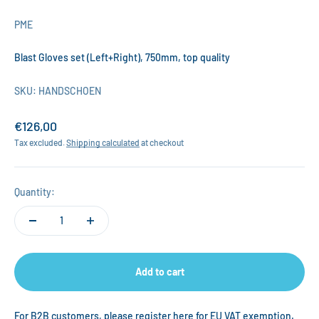
PME
Blast Gloves set (Left+Right), 750mm, top quality
SKU: HANDSCHOEN
Sale price
€126,00
Tax excluded.
Shipping calculated
at checkout
Quantity:
Add to cart
For B2B customers, please register
here
for EU VAT exemption.