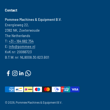
Contact
Pommee Machines & Equipment B.V.
Energieweg 22,
2382 NK, Zoeterwoude
The Netherlands
T:
+31 – 164 682 754
E:
info@pommee.nl
KvK nr: 20066723
B.T.W. nr: NL8008.30.623.B01
© 2026, Pommée Machines & Equipment B.V..