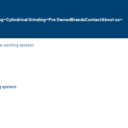
ng
Cylindrical Grinding
Pre Owned
Brands
Contact
About us
re-setting system
g system