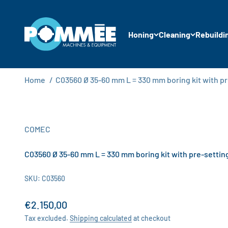
Skip to content
Pommée Machines & Equipment B.V.
Honing
Cleaning
Rebuildi
Home
/
C03560 Ø 35-60 mm L = 330 mm boring kit with p
COMEC
C03560 Ø 35-60 mm L = 330 mm boring kit with pre-settin
SKU: C03560
Sale price
€2.150,00
Tax excluded.
Shipping calculated
at checkout