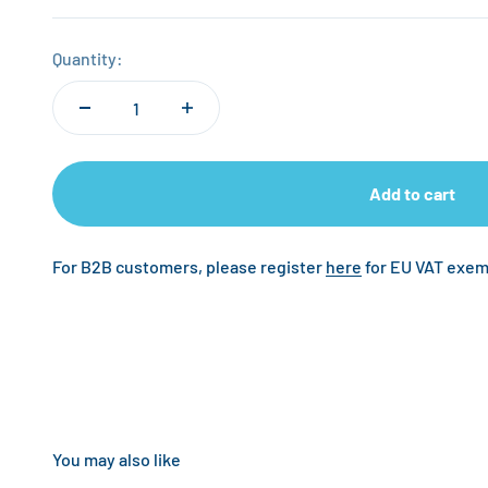
Quantity:
Add to cart
For B2B customers, please register
here
for EU VAT exem