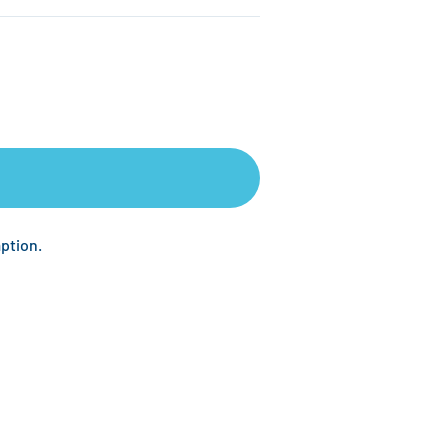
ption.