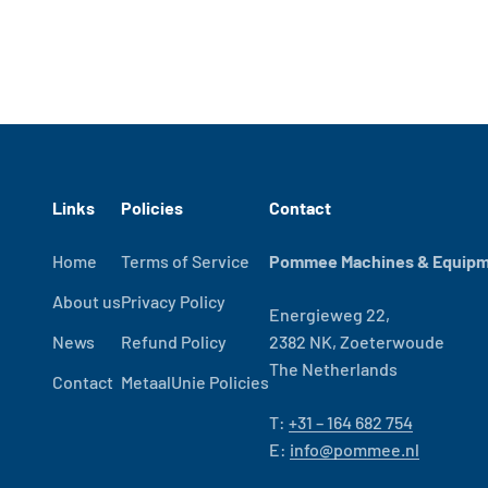
Links
Policies
Contact
Home
Terms of Service
Pommee Machines & Equipme
About us
Privacy Policy
Energieweg 22,
News
Refund Policy
2382 NK, Zoeterwoude
The Netherlands
Contact
MetaalUnie Policies
T:
+31 – 164 682 754
E:
info@pommee.nl