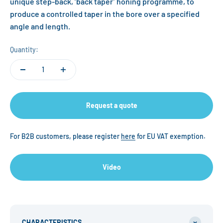
unique step-back, ‘back taper’ honing programme, to
produce a controlled taper in the bore over a specified
angle and length.
Quantity:
Request a quote
For B2B customers, please register
here
for EU VAT exemption.
Video
CHARACTERISTICS