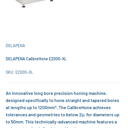
DELAPENA
DELAPENA CalibreHone E2000-XL
SKU: E2000-XL
An innovative long bore precision honing machine,
designed specifically to hone straight and tapered bores
at lengths up to 1200mm*. The CalibreHone achieves
tolerances and geometries to below 2μ, for diameters up
to 50mm. This technically-advanced machine features a