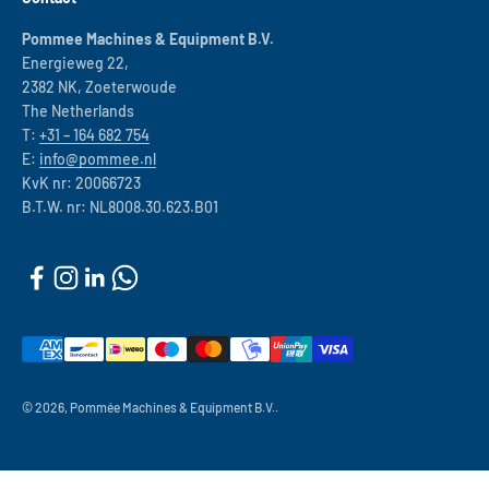
Pommee Machines & Equipment B.V.
Energieweg 22,
2382 NK, Zoeterwoude
The Netherlands
T:
+31 – 164 682 754
E:
info@pommee.nl
KvK nr: 20066723
B.T.W. nr: NL8008.30.623.B01
© 2026, Pommée Machines & Equipment B.V..