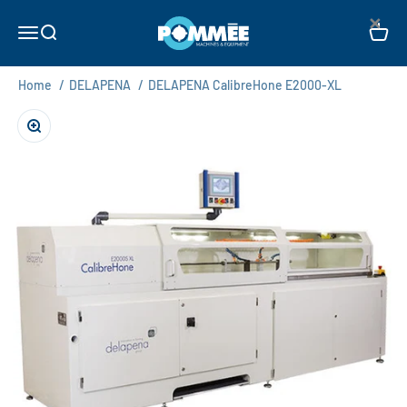
Skip to content
×
Pommée Machines & Equipment B.V.
Open navigation menu
Open search
Open c
Home
/
DELAPENA
/
DELAPENA CalibreHone E2000-XL
Zoom