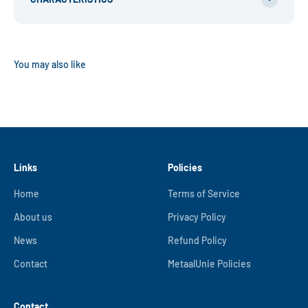
Links
Policies
Home
Terms of Service
About us
Privacy Policy
News
Refund Policy
Contact
MetaalUnie Policies
Contact