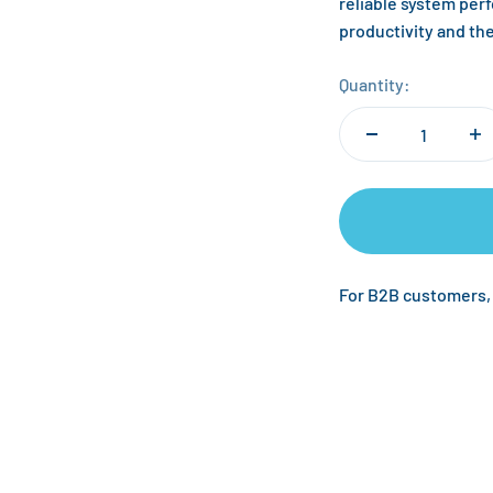
reliable system per
productivity and th
Quantity:
For B2B customers,