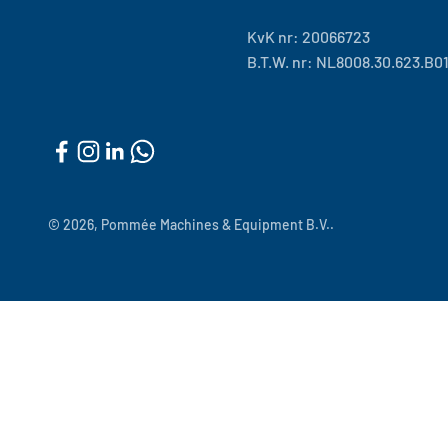
KvK nr: 20066723
B.T.W. nr: NL8008.30.623.B0
© 2026, Pommée Machines & Equipment B.V..