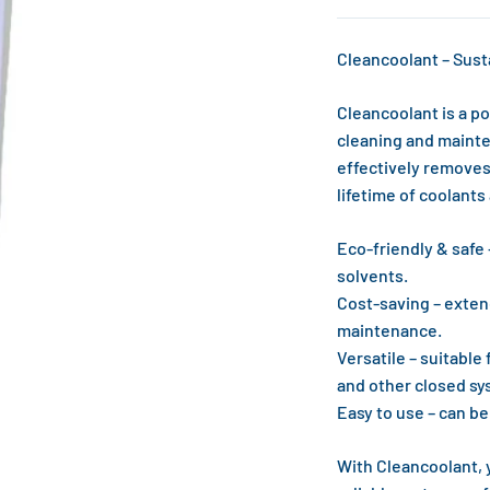
Cleancoolant – Sust
Cleancoolant is a po
cleaning and mainte
effectively removes
lifetime of coolant
Eco-friendly & safe
solvents.
Cost-saving – exten
maintenance.
Versatile – suitable
and other closed sy
Easy to use – can b
With Cleancoolant, 