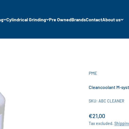
ng
Cylindrical Grinding
Pre Owned
Brands
Contact
About us
PME
Cleancoolant M-sys
SKU: ABC CLEANER
Sale price
€21,00
Tax excluded.
Shippin