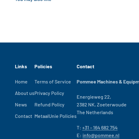
Links
Policies
Contact
Home
Terms of Service
Pommee Machines & Equipme
About us
Privacy Policy
Energieweg 22,
News
Refund Policy
2382 NK, Zoeterwoude
The Netherlands
Contact
MetaalUnie Policies
T:
+31 – 164 682 754
E:
info@pommee.nl