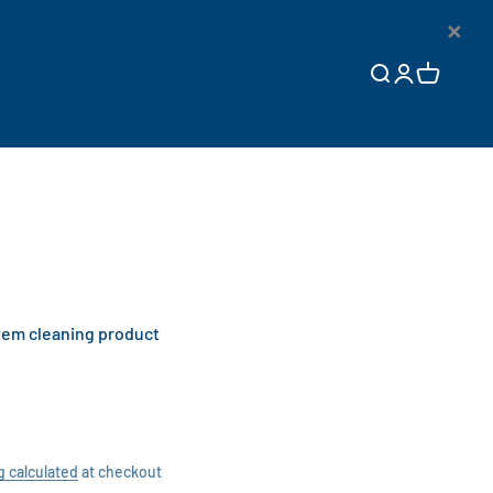
×
Open search
Open accoun
Open cart
tem cleaning product
g calculated
at checkout