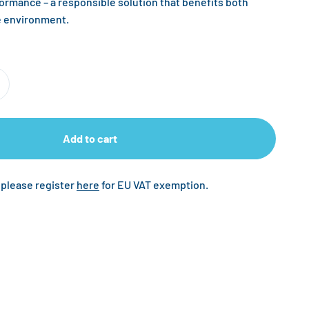
formance – a responsible solution that benefits both
e environment.
Add to cart
 please register
here
for EU VAT exemption.