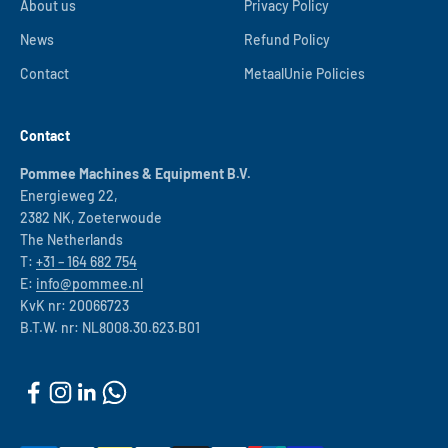
About us
Privacy Policy
News
Refund Policy
Contact
MetaalUnie Policies
Contact
Pommee Machines & Equipment B.V.
Energieweg 22,
2382 NK, Zoeterwoude
The Netherlands
T:
+31 – 164 682 754
E:
info@pommee.nl
KvK nr: 20066723
B.T.W. nr: NL8008.30.623.B01