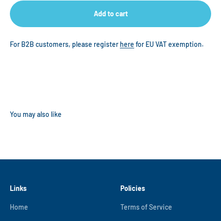
Add to cart
For B2B customers, please register
here
for EU VAT exemption.
Links
Policies
Home
Terms of Service