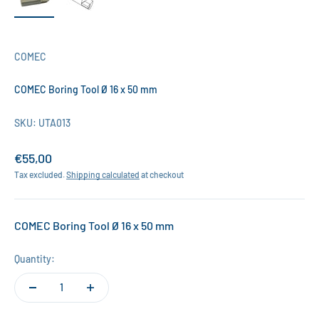
COMEC
COMEC Boring Tool Ø 16 x 50 mm
SKU: UTA013
Sale price
€55,00
Tax excluded.
Shipping calculated
at checkout
COMEC Boring Tool Ø 16 x 50 mm
Quantity: