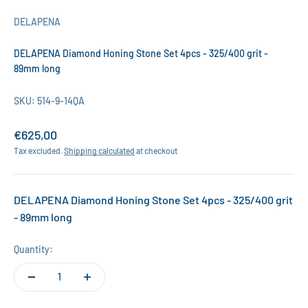
DELAPENA
DELAPENA Diamond Honing Stone Set 4pcs - 325/400 grit -
89mm long
SKU: 514-9-14QA
Sale price
€625,00
Tax excluded.
Shipping calculated
at checkout
DELAPENA Diamond Honing Stone Set 4pcs - 325/400 grit
- 89mm long
Quantity: