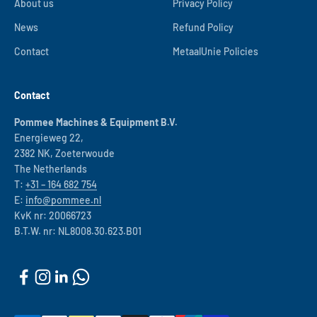
About us
Privacy Policy
News
Refund Policy
Contact
MetaalUnie Policies
Contact
Pommee Machines & Equipment B.V.
Energieweg 22,
2382 NK, Zoeterwoude
The Netherlands
T:
+31 – 164 682 754
E:
info@pommee.nl
KvK nr: 20066723
B.T.W. nr: NL8008.30.623.B01