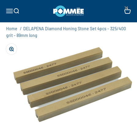
Skip to content
×
Pommée Machines & Equipment B.V.
Open navigation menu
Open search
Open c
Home
/
DELAPENA Diamond Honing Stone Set 4pcs - 325/400
grit - 89mm long
Zoom