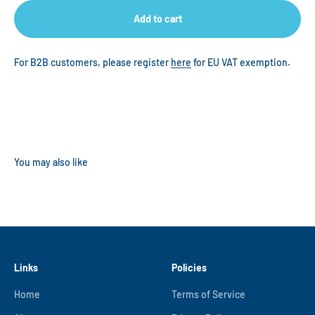
Add to cart
For B2B customers, please register
here
for EU VAT exemption.
Links
Policies
Home
Terms of Service