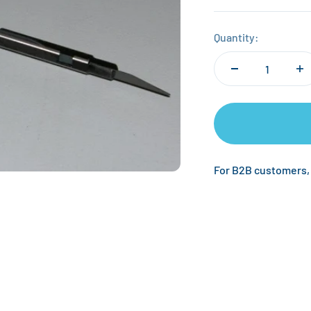
Quantity:
For B2B customers,