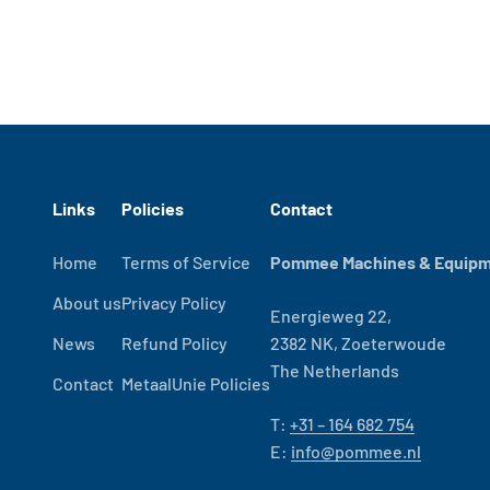
Links
Policies
Contact
Home
Terms of Service
Pommee Machines & Equipme
About us
Privacy Policy
Energieweg 22,
News
Refund Policy
2382 NK, Zoeterwoude
The Netherlands
Contact
MetaalUnie Policies
T:
+31 – 164 682 754
E:
info@pommee.nl