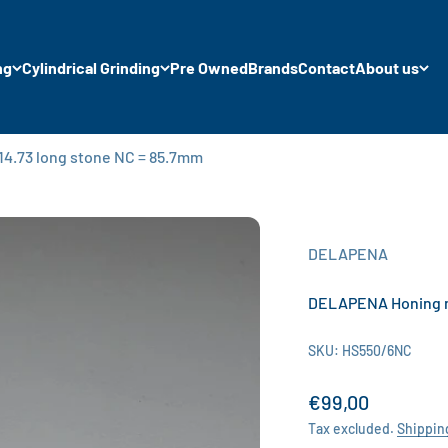
ng
Cylindrical Grinding
Pre Owned
Brands
Contact
About us
4.73 long stone NC = 85.7mm
DELAPENA
DELAPENA Honing ma
SKU: HS550/6NC
Sale price
€99,00
Tax excluded.
Shippin