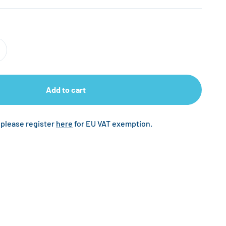
Add to cart
 please register
here
for EU VAT exemption.