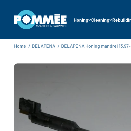
Skip to content
Pommée Machines & Equipment B.V.
Honing
Cleaning
Rebuildi
Home
/
DELAPENA
/
DELAPENA Honing mandrel 13.97-1