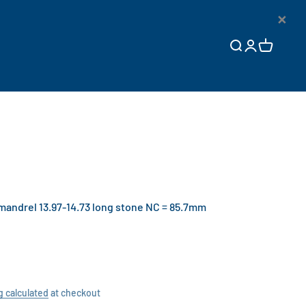
×
Open search
Open accoun
Open cart
ndrel 13.97-14.73 long stone NC = 85.7mm
g calculated
at checkout