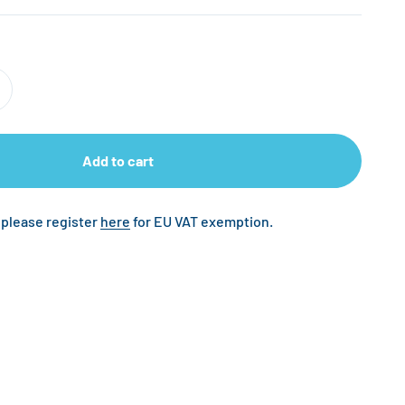
Add to cart
 please register
here
for EU VAT exemption.