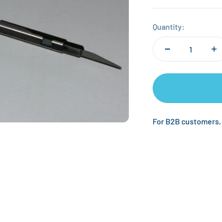
Quantity:
For B2B customers,