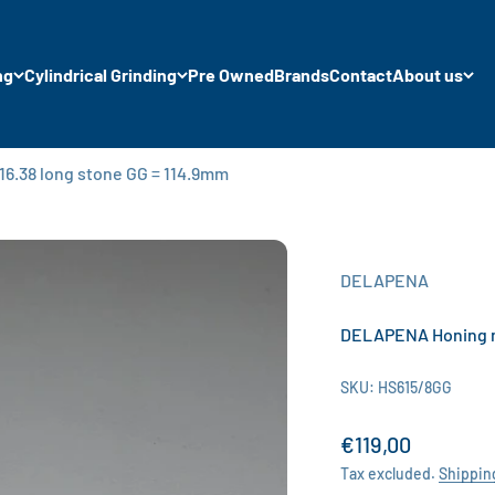
ng
Cylindrical Grinding
Pre Owned
Brands
Contact
About us
6.38 long stone GG = 114.9mm
DELAPENA
DELAPENA Honing ma
SKU: HS615/8GG
Sale price
€119,00
Tax excluded.
Shippin