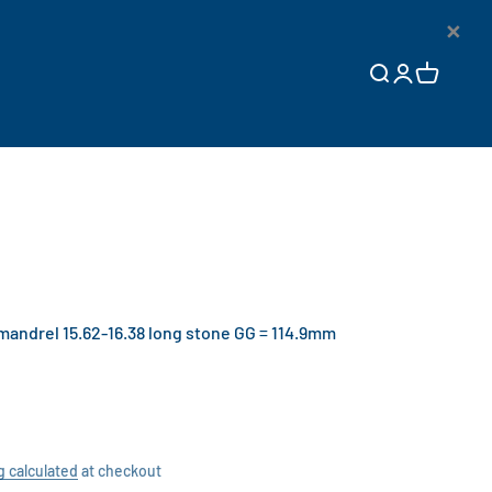
×
Open search
Open accoun
Open cart
ndrel 15.62-16.38 long stone GG = 114.9mm
g calculated
at checkout