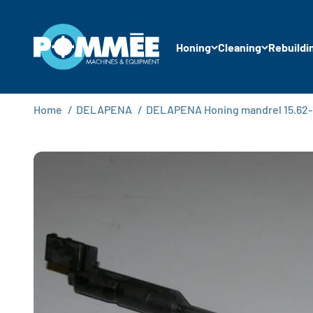
Skip to content
Pommée Machines & Equipment B.V.
Honing
Cleaning
Rebuildi
Home
/
DELAPENA
/
DELAPENA Honing mandrel 15.62-1