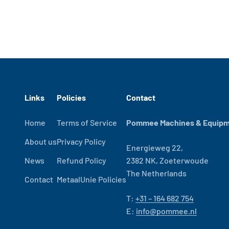
Links
Policies
Contact
Home
Terms of Service
Pommee Machines & Equipme
About us
Privacy Policy
Energieweg 22,
News
Refund Policy
2382 NK, Zoeterwoude
The Netherlands
Contact
MetaalUnie Policies
T:
+31 – 164 682 754
E:
info@pommee.nl