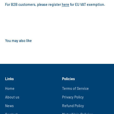
For B2B customers, please register
here
for EU VAT exemption.
Links
Policies
Home
Terms of Service
About us
Privacy Policy
News
Refund Policy