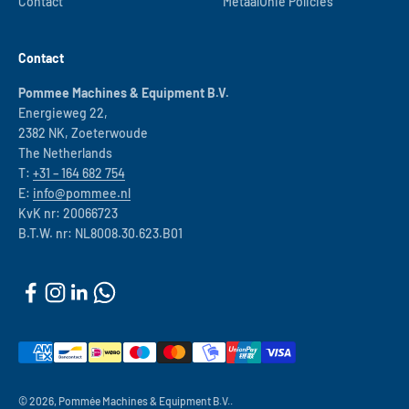
Contact
MetaalUnie Policies
Contact
Pommee Machines & Equipment B.V.
Energieweg 22,
2382 NK, Zoeterwoude
The Netherlands
T:
+31 – 164 682 754
E:
info@pommee.nl
KvK nr: 20066723
B.T.W. nr: NL8008.30.623.B01
© 2026, Pommée Machines & Equipment B.V..