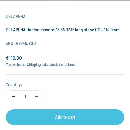
DELAPENA
DELAPENA Honing mandrel 16.38-17.15 long stone GG = 114.9mm
SKU: HS645/8GG
Sale price
€119,00
Tax excluded.
Shipping calculated
at checkout
Quantity:
Add to cart