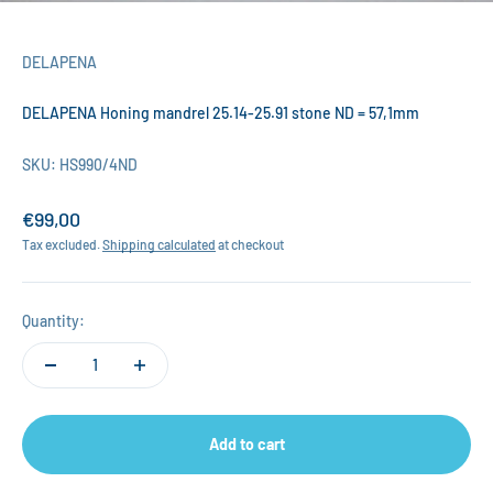
DELAPENA
DELAPENA Honing mandrel 25.14-25.91 stone ND = 57,1mm
SKU: HS990/4ND
Sale price
€99,00
Tax excluded.
Shipping calculated
at checkout
Quantity:
Add to cart