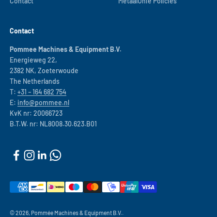
Contact
MetaalUnie Policies
Contact
Pommee Machines & Equipment B.V.
Energieweg 22,
2382 NK, Zoeterwoude
The Netherlands
T:
+31 – 164 682 754
E:
info@pommee.nl
KvK nr: 20066723
B.T.W. nr: NL8008.30.623.B01
© 2026, Pommée Machines & Equipment B.V..