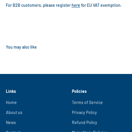
For B2B customers, please register
here
for EU VAT exemption.
Links
Policies
Home
Terms of Service
About us
Privacy Policy
News
Refund Policy