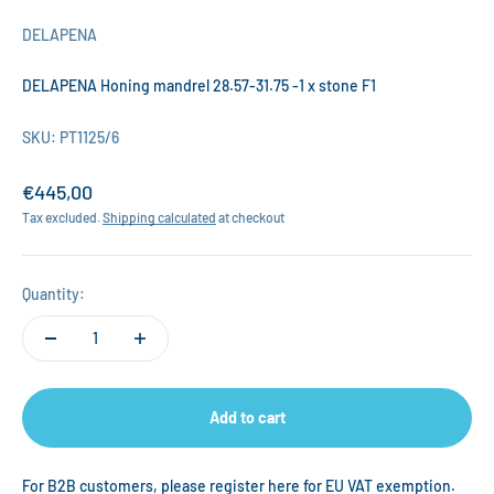
DELAPENA
DELAPENA Honing mandrel 28.57-31.75 -1 x stone F1
SKU: PT1125/6
Sale price
€445,00
Tax excluded.
Shipping calculated
at checkout
Quantity:
Add to cart
For B2B customers, please register
here
for EU VAT exemption.