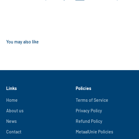
Links
Policies
Home
Terms of Service
About us
Privacy Policy
News
Refund Policy
Contact
MetaalUnie Policies