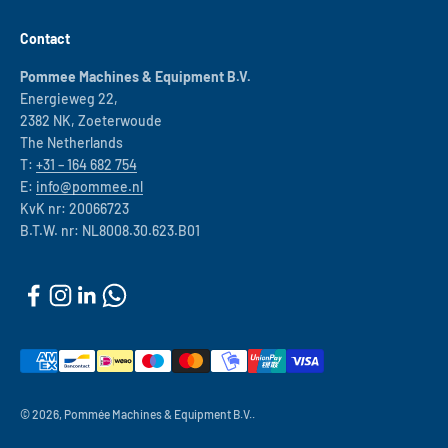
Contact
Pommee Machines & Equipment B.V.
Energieweg 22,
2382 NK, Zoeterwoude
The Netherlands
T:
+31 – 164 682 754
E:
info@pommee.nl
KvK nr: 20066723
B.T.W. nr: NL8008.30.623.B01
© 2026, Pommée Machines & Equipment B.V..