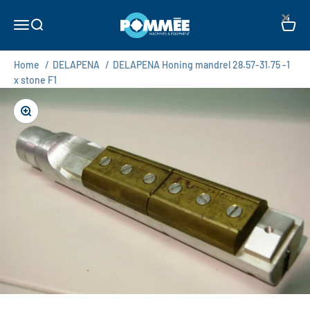
Skip to content
×
Pommée Machines & Equipment B.V.
Open navigation menu
Open search
Open c
Home
/
DELAPENA
/
DELAPENA Honing mandrel 28.57-31.75 -1
x stone F1
Zoom