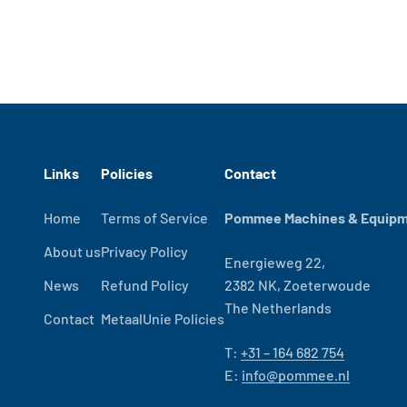
Links
Policies
Contact
Home
Terms of Service
Pommee Machines & Equipme
About us
Privacy Policy
Energieweg 22,
News
Refund Policy
2382 NK, Zoeterwoude
The Netherlands
Contact
MetaalUnie Policies
T:
+31 – 164 682 754
E:
info@pommee.nl