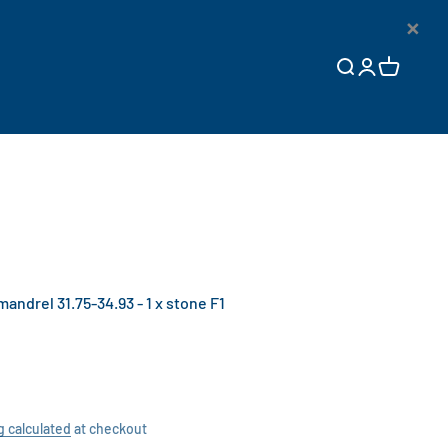
×
Open search
Open accoun
Open cart
drel 31.75-34.93 - 1 x stone F1
g calculated
at checkout