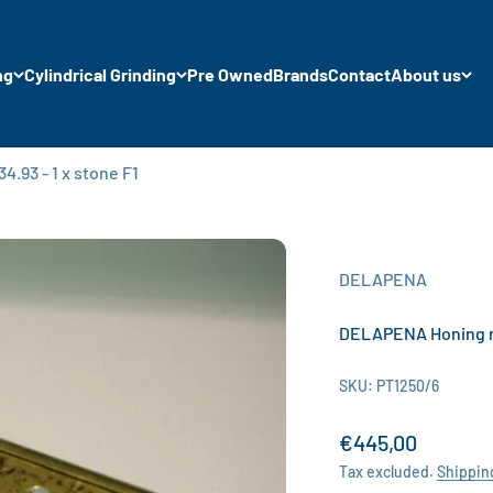
ng
Cylindrical Grinding
Pre Owned
Brands
Contact
About us
.93 - 1 x stone F1
DELAPENA
DELAPENA Honing man
SKU: PT1250/6
Sale price
€445,00
Tax excluded.
Shippin