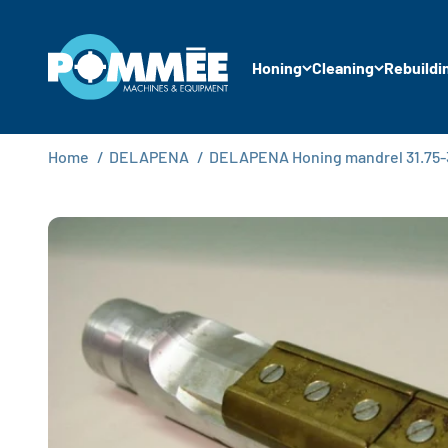
Skip to content
Pommée Machines & Equipment B.V.
Honing
Cleaning
Rebuildi
Home
/
DELAPENA
/
DELAPENA Honing mandrel 31.75-34