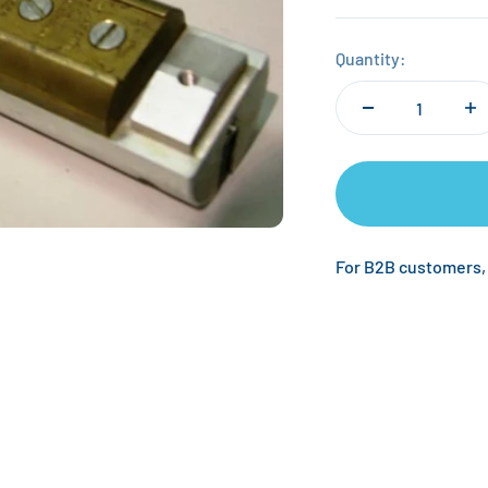
Quantity:
For B2B customers,