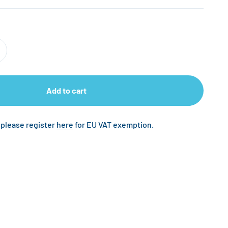
Add to cart
 please register
here
for EU VAT exemption.