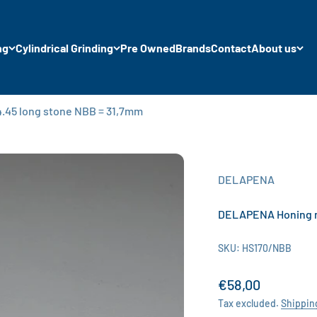
ng
Cylindrical Grinding
Pre Owned
Brands
Contact
About us
.45 long stone NBB = 31,7mm
DELAPENA
DELAPENA Honing ma
SKU: HS170/NBB
Sale price
€58,00
Tax excluded.
Shippin