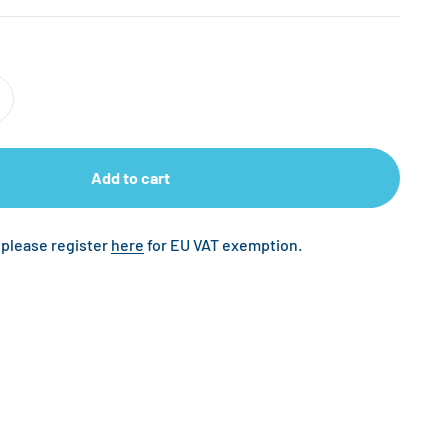
Add to cart
 please register
here
for EU VAT exemption.