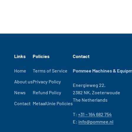
Links
Policies
Contact
Home
Terms of Service
Pommee Machines & Equipme
About us
Privacy Policy
Energieweg 22,
News
Refund Policy
2382 NK, Zoeterwoude
The Netherlands
Contact
MetaalUnie Policies
T:
+31 – 164 682 754
E:
info@pommee.nl