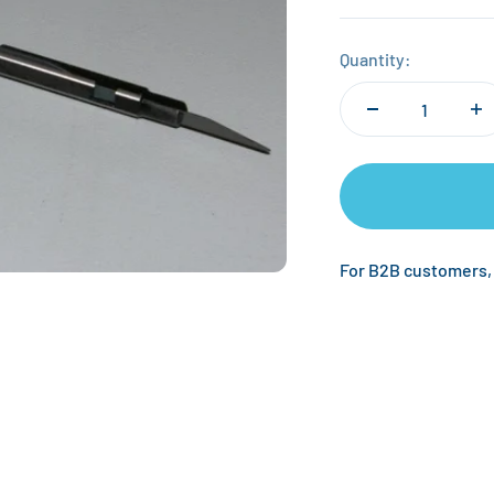
Quantity:
For B2B customers,