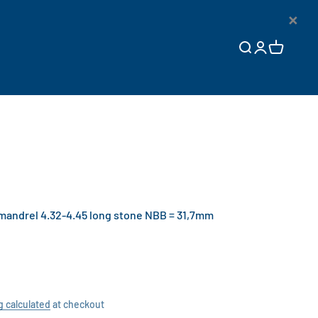
×
Open search
Open accoun
Open cart
ndrel 4.32-4.45 long stone NBB = 31,7mm
g calculated
at checkout