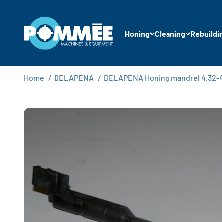
Skip to content
Pommée Machines & Equipment B.V.
Honing
Cleaning
Rebuildi
Home
/
DELAPENA
/
DELAPENA Honing mandrel 4.32-4