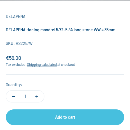
DELAPENA
DELAPENA Honing mandrel 5.72-5.84 long stone WW = 35mm
SKU: HS225/W
Sale price
€59,00
Tax excluded.
Shipping calculated
at checkout
Quantity:
Add to cart