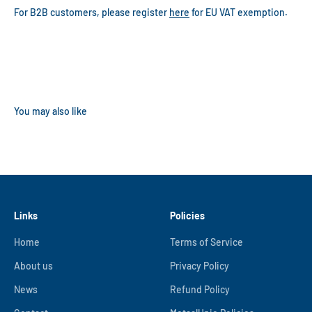
For B2B customers, please register
here
for EU VAT exemption.
Links
Policies
Home
Terms of Service
About us
Privacy Policy
News
Refund Policy