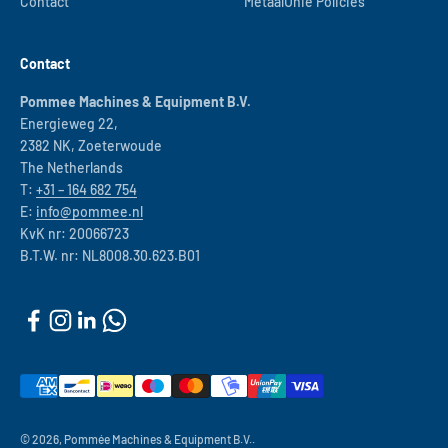
Contact
MetaalUnie Policies
Contact
Pommee Machines & Equipment B.V.
Energieweg 22,
2382 NK, Zoeterwoude
The Netherlands
T:
+31 – 164 682 754
E:
info@pommee.nl
KvK nr: 20066723
B.T.W. nr: NL8008.30.623.B01
© 2026, Pommée Machines & Equipment B.V..