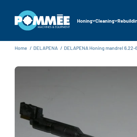
Skip to content
Pommée Machines & Equipment B.V.
Honing
Cleaning
Rebuildi
Home
/
DELAPENA
/
DELAPENA Honing mandrel 6.22-6