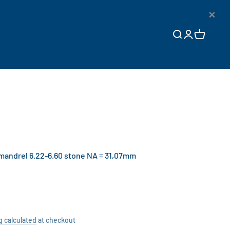
×
Open search
Open accoun
Open cart
andrel 6.22-6.60 stone NA = 31,07mm
g calculated
at checkout