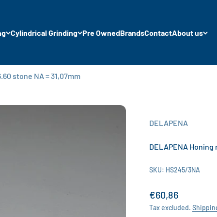
ng
Cylindrical Grinding
Pre Owned
Brands
Contact
About us
.60 stone NA = 31,07mm
DELAPENA
DELAPENA Honing m
SKU: HS245/3NA
Sale price
€60,86
Tax excluded.
Shippin