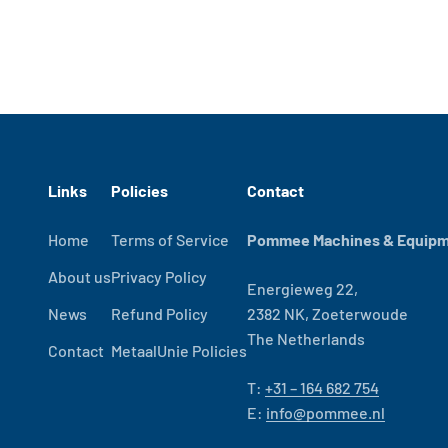
Links
Policies
Contact
Home
Terms of Service
Pommee Machines & Equipme
About us
Privacy Policy
Energieweg 22,
News
Refund Policy
2382 NK, Zoeterwoude
The Netherlands
Contact
MetaalUnie Policies
T:
+31 – 164 682 754
E:
info@pommee.nl