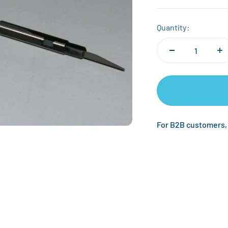
Quantity:
For B2B customers,