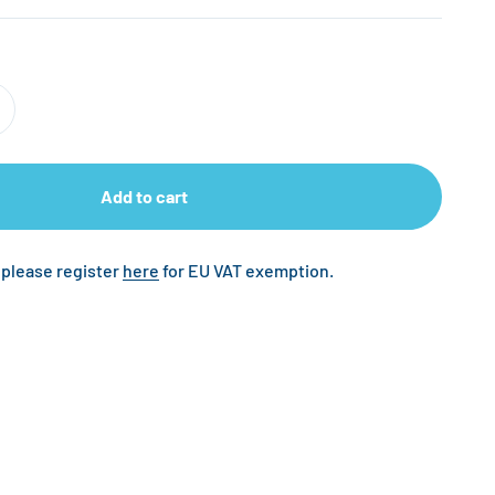
Add to cart
 please register
here
for EU VAT exemption.