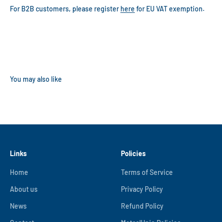
For B2B customers, please register
here
for EU VAT exemption.
Links
Policies
Home
Terms of Service
About us
Privacy Policy
News
Refund Policy