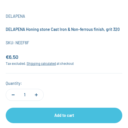
DELAPENA
DELAPENA Honing stone Cast Iron & Non-ferrous finish, grit 320
SKU: NEEF6F
Sale price
€6,50
Tax excluded.
Shipping calculated
at checkout
Quantity:
Add to cart