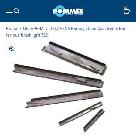
Skip to content
×
Pommée Machines & Equipment B.V.
Open navigation menu
Open search
Open c
Home
/
DELAPENA
/
DELAPENA Honing stone Cast Iron & Non-
ferrous finish, grit 320
Zoom