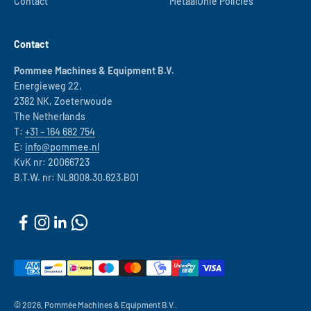
Contact
MetaalUnie Policies
Contact
Pommee Machines & Equipment B.V.
Energieweg 22,
2382 NK, Zoeterwoude
The Netherlands
T:
+31 – 164 682 754
E:
info@pommee.nl
KvK nr: 20066723
B.T.W. nr: NL8008.30.623.B01
© 2026, Pommée Machines & Equipment B.V..