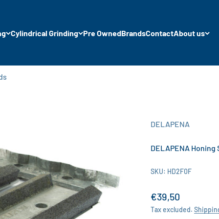
ng
Cylindrical Grinding
Pre Owned
Brands
Contact
About us
ds
DELAPENA
DELAPENA Honing Sto
SKU: HD2F0F
Sale price
€39,50
Tax excluded.
Shippin