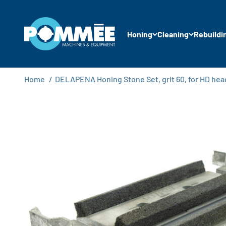
Skip to content
Pommée Machines & Equipment B.V.
Honing
Cleaning
Rebuildi
Home
/
DELAPENA Honing Stone Set, grit 60, for HD hea