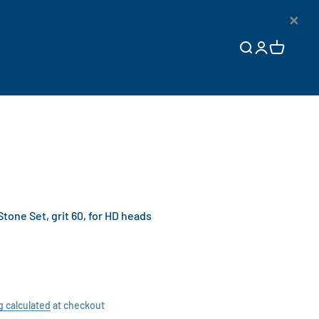
×
Open search
Open accoun
Open cart
ne Set, grit 60, for HD heads
g calculated
at checkout