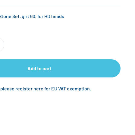
ne Set, grit 60, for HD heads
Add to cart
 please register
here
for EU VAT exemption.