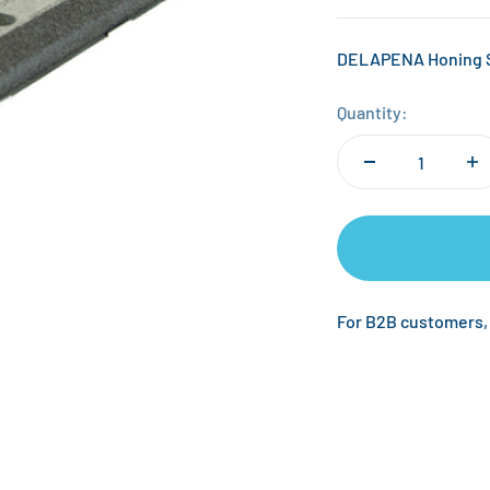
DELAPENA Honing Sto
Quantity:
For B2B customers,