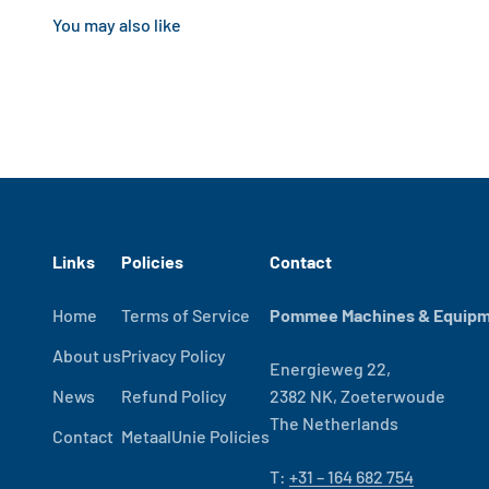
Links
Policies
Contact
Home
Terms of Service
Pommee Machines & Equipme
About us
Privacy Policy
Energieweg 22,
News
Refund Policy
2382 NK, Zoeterwoude
The Netherlands
Contact
MetaalUnie Policies
T:
+31 – 164 682 754