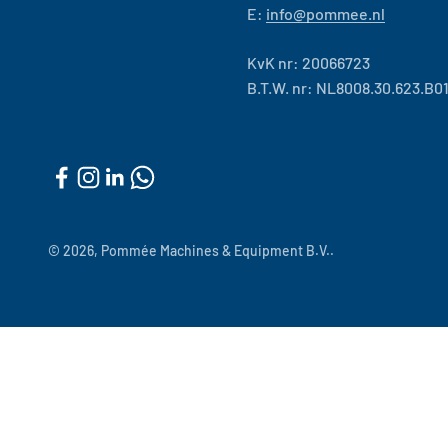
E:
info@pommee.nl
KvK nr: 20066723
B.T.W. nr: NL8008.30.623.B0
© 2026, Pommée Machines & Equipment B.V..