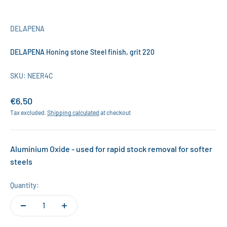
DELAPENA
DELAPENA Honing stone Steel finish, grit 220
SKU: NEER4C
Sale price
€6,50
Tax excluded.
Shipping calculated
at checkout
Aluminium Oxide - used for rapid stock removal for softer
steels
Quantity: