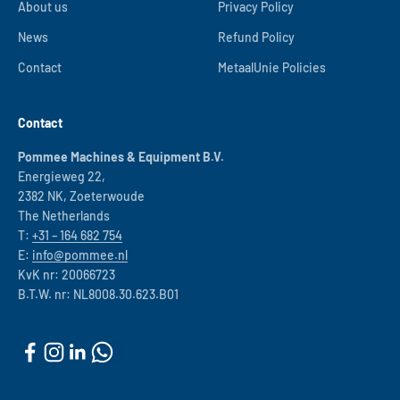
About us
Privacy Policy
News
Refund Policy
Contact
MetaalUnie Policies
Contact
Pommee Machines & Equipment B.V.
Energieweg 22,
2382 NK, Zoeterwoude
The Netherlands
T:
+31 – 164 682 754
E:
info@pommee.nl
KvK nr: 20066723
B.T.W. nr: NL8008.30.623.B01