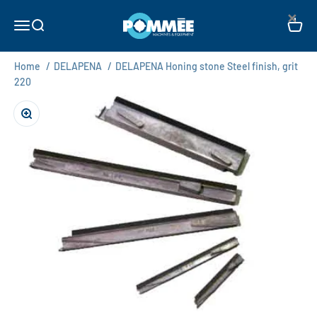
Skip to content
×
Pommée Machines & Equipment B.V.
Open navigation menu
Open search
Open c
Home
/
DELAPENA
/
DELAPENA Honing stone Steel finish, grit
220
Zoom