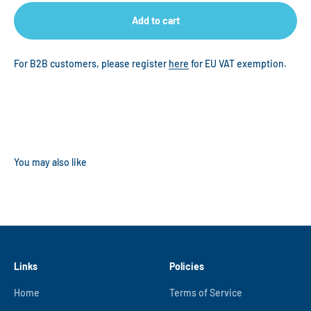
Add to cart
For B2B customers, please register
here
for EU VAT exemption.
Links
Policies
Home
Terms of Service