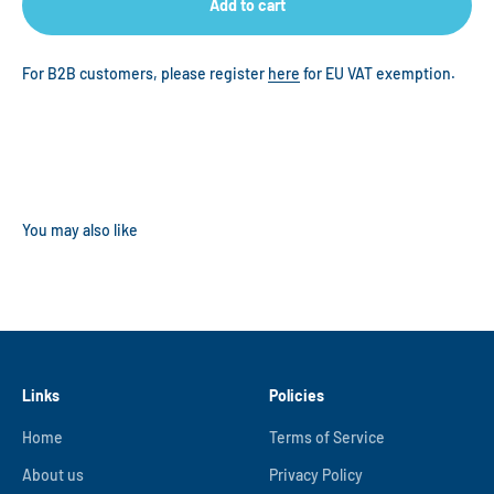
Add to cart
For B2B customers, please register
here
for EU VAT exemption.
Links
Policies
Home
Terms of Service
About us
Privacy Policy