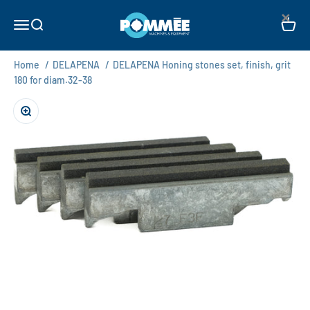
Skip to content
×
Pommée Machines & Equipment B.V.
Open navigation menu
Open search
Open c
Home
/
DELAPENA
/
DELAPENA Honing stones set, finish, grit
180 for diam.32-38
Zoom