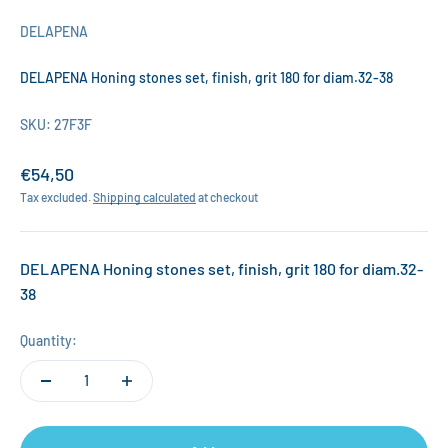
DELAPENA
DELAPENA Honing stones set, finish, grit 180 for diam.32-38
SKU: 27F3F
Sale price
€54,50
Tax excluded.
Shipping calculated
at checkout
DELAPENA Honing stones set, finish, grit 180 for diam.32-
38
Quantity: