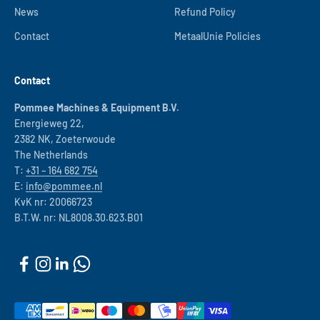
News
Refund Policy
Contact
MetaalUnie Policies
Contact
Pommee Machines & Equipment B.V.
Energieweg 22,
2382 NK, Zoeterwoude
The Netherlands
T:
+31 – 164 682 754
E:
info@pommee.nl
KvK nr: 20066723
B.T.W. nr: NL8008.30.623.B01