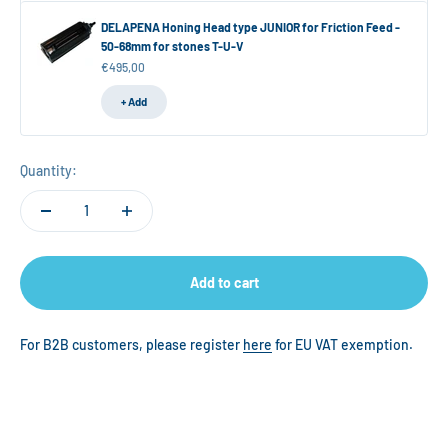
DELAPENA Honing Head type JUNIOR for Friction Feed -
50-68mm for stones T-U-V
Sale price
€495,00
+ Add
Quantity:
Add to cart
For B2B customers, please register
here
for EU VAT exemption.