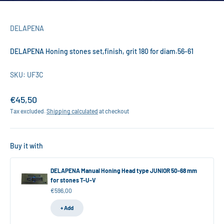
DELAPENA
DELAPENA Honing stones set,finish, grit 180 for diam.56-61
SKU: UF3C
Sale price
€45,50
Tax excluded.
Shipping calculated
at checkout
Buy it with
DELAPENA Manual Honing Head type JUNIOR 50-68 mm
for stones T-U-V
Sale price
€596,00
+ Add