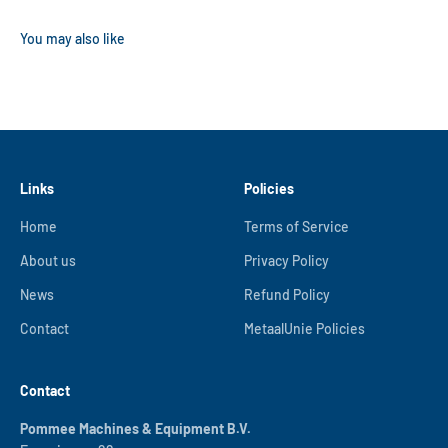
Links
Policies
Home
Terms of Service
About us
Privacy Policy
News
Refund Policy
Contact
MetaalUnie Policies
Contact
Pommee Machines & Equipment B.V.