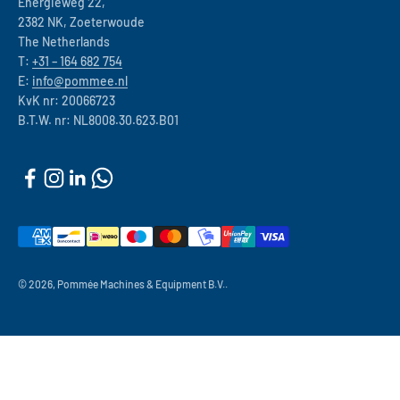
Energieweg 22,
2382 NK, Zoeterwoude
The Netherlands
T:
+31 – 164 682 754
E:
info@pommee.nl
KvK nr: 20066723
B.T.W. nr: NL8008.30.623.B01
© 2026, Pommée Machines & Equipment B.V..