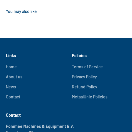
Links
Policies
Home
Terms of Service
About us
Privacy Policy
News
Refund Policy
Contact
MetaalUnie Policies
Contact
Pommee Machines & Equipment B.V.