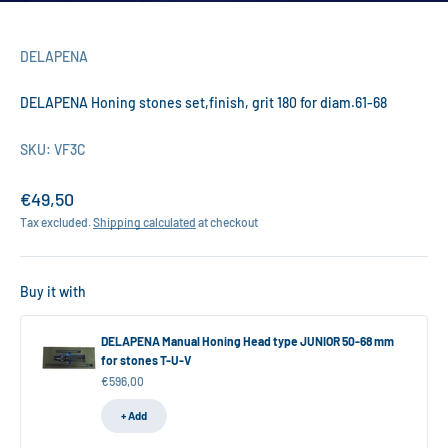
DELAPENA
DELAPENA Honing stones set,finish, grit 180 for diam.61-68
SKU: VF3C
Sale price
€49,50
Tax excluded.
Shipping calculated
at checkout
Buy it with
DELAPENA Manual Honing Head type JUNIOR 50-68 mm
for stones T-U-V
Sale price
€596,00
+ Add