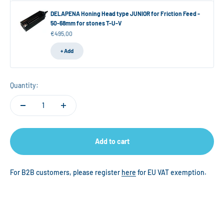
DELAPENA Honing Head type JUNIOR for Friction Feed -
50-68mm for stones T-U-V
Sale price
€495,00
+ Add
Quantity:
Add to cart
For B2B customers, please register
here
for EU VAT exemption.