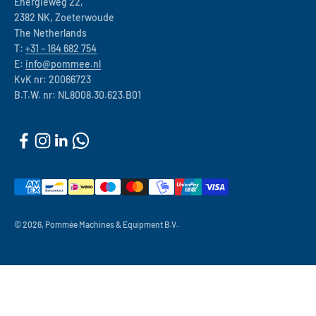
Energieweg 22,
2382 NK, Zoeterwoude
The Netherlands
T:
+31 – 164 682 754
E:
info@pommee.nl
KvK nr: 20066723
B.T.W. nr: NL8008.30.623.B01
© 2026, Pommée Machines & Equipment B.V..