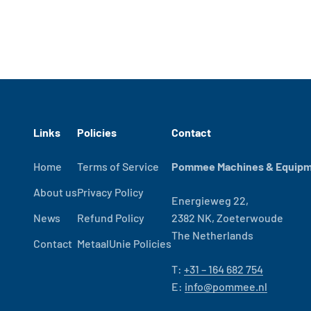
Links
Policies
Contact
Home
Terms of Service
Pommee Machines & Equipme
About us
Privacy Policy
Energieweg 22,
News
Refund Policy
2382 NK, Zoeterwoude
The Netherlands
Contact
MetaalUnie Policies
T:
+31 – 164 682 754
E:
info@pommee.nl