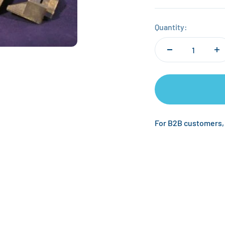
Quantity:
For B2B customers,