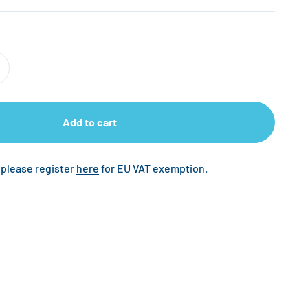
Add to cart
 please register
here
for EU VAT exemption.