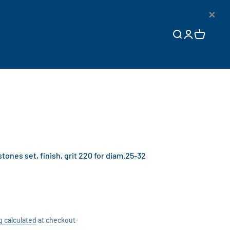
×
Open search
Open accoun
Open cart
nes set, finish, grit 220 for diam.25-32
g calculated
at checkout