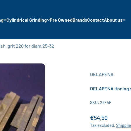
ng
Cylindrical Grinding
Pre Owned
Brands
Contact
About us
h, grit 220 for diam.25-32
DELAPENA
DELAPENA Honing sto
SKU: 26F4F
Sale price
€54,50
Tax excluded.
Shippin