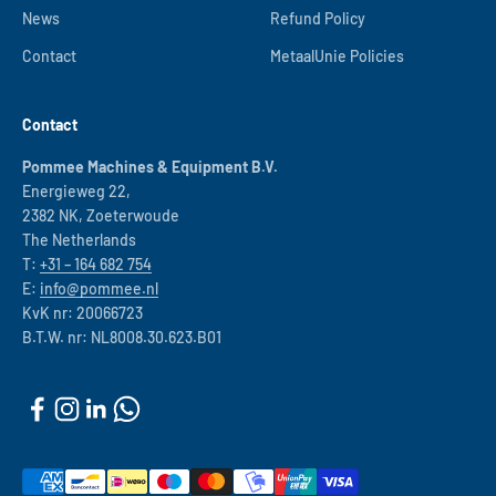
News
Refund Policy
Contact
MetaalUnie Policies
Contact
Pommee Machines & Equipment B.V.
Energieweg 22,
2382 NK, Zoeterwoude
The Netherlands
T:
+31 – 164 682 754
E:
info@pommee.nl
KvK nr: 20066723
B.T.W. nr: NL8008.30.623.B01