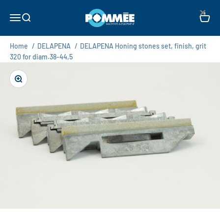
Skip to content
×
Pommée Machines & Equipment B.V.
Open navigation menu
Open search
Open c
Home
/
DELAPENA
/
DELAPENA Honing stones set, finish, grit
320 for diam.38-44,5
Zoom