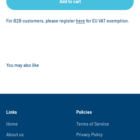
Add to cart
For B2B customers, please register
here
for EU VAT exemption.
Links
Policies
Home
Terms of Service
About us
Privacy Policy