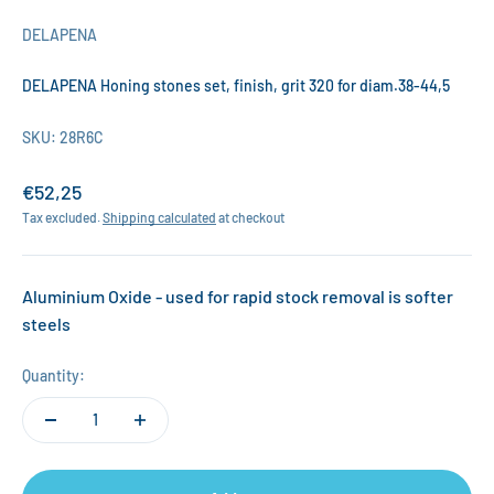
DELAPENA
DELAPENA Honing stones set, finish, grit 320 for diam.38-44,5
SKU: 28R6C
Sale price
€52,25
Tax excluded.
Shipping calculated
at checkout
Aluminium Oxide - used for rapid stock removal is softer
steels
Quantity: