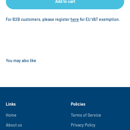
Add to cart
For B2B customers, please register
here
for EU VAT exemption.
Links
Policies
Home
Terms of Service
About us
Privacy Policy