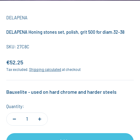
DELAPENA
DELAPENA Honing stones set, polish, grit 500 for diam.32-38
SKU: 27C8C
Sale price
€52,25
Tax excluded.
Shipping calculated
at checkout
Bauxelite - used on hard chrome and harder steels
Quantity: