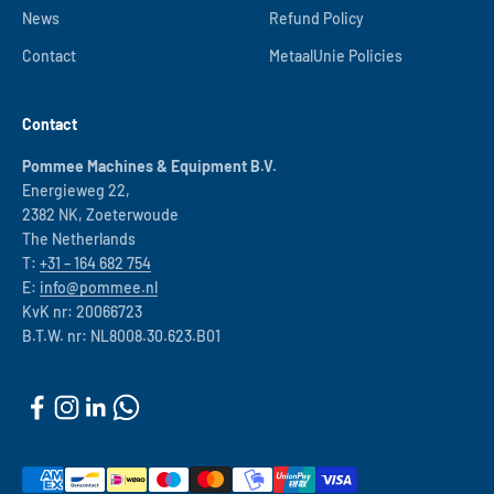
News
Refund Policy
Contact
MetaalUnie Policies
Contact
Pommee Machines & Equipment B.V.
Energieweg 22,
2382 NK, Zoeterwoude
The Netherlands
T:
+31 – 164 682 754
E:
info@pommee.nl
KvK nr: 20066723
B.T.W. nr: NL8008.30.623.B01