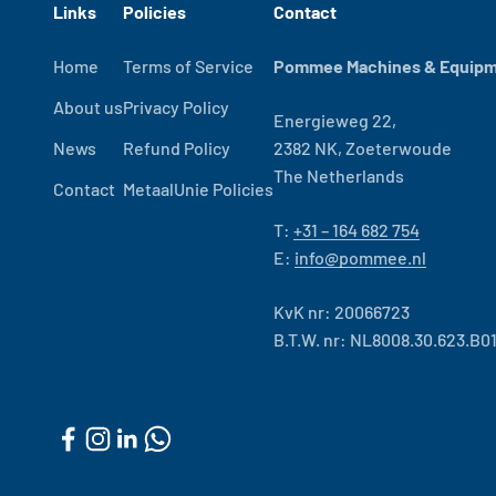
Links
Policies
Contact
Home
Terms of Service
Pommee Machines & Equipme
About us
Privacy Policy
Energieweg 22,
News
Refund Policy
2382 NK, Zoeterwoude
The Netherlands
Contact
MetaalUnie Policies
T:
+31 – 164 682 754
E:
info@pommee.nl
KvK nr: 20066723
B.T.W. nr: NL8008.30.623.B0