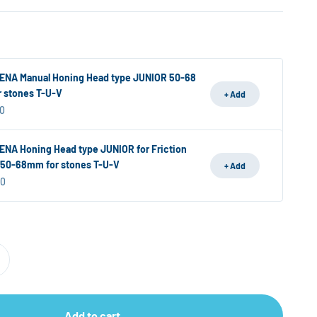
NA Manual Honing Head type JUNIOR 50-68
 stones T-U-V
+ Add
ice
0
NA Honing Head type JUNIOR for Friction
 50-68mm for stones T-U-V
+ Add
ice
00
Add to cart