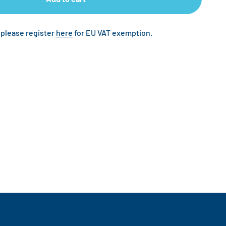
 please register
here
for EU VAT exemption.