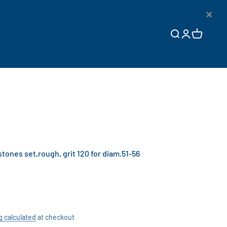
×
Open search
Open accoun
Open cart
nes set,rough, grit 120 for diam.51-56
g calculated
at checkout