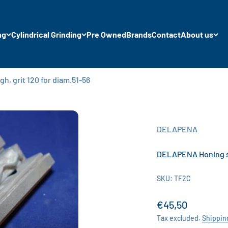
ng
Cylindrical Grinding
Pre Owned
Brands
Contact
About us
, grit 120 for diam.51-56
DELAPENA
DELAPENA Honing sto
SKU: TF2C
Sale price
€45,50
Tax excluded.
Shippin