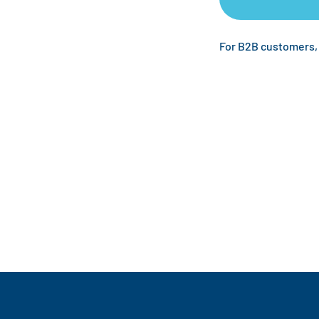
For B2B customers,