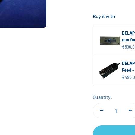
Buy it with
DELAPE
mm for
Sale pr
€596,0
DELAPE
Feed -
Sale pr
€495,
Quantity: