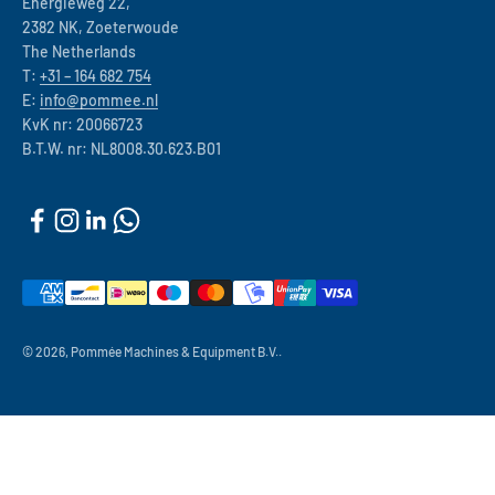
Energieweg 22,
2382 NK, Zoeterwoude
The Netherlands
T:
+31 – 164 682 754
E:
info@pommee.nl
KvK nr: 20066723
B.T.W. nr: NL8008.30.623.B01
© 2026, Pommée Machines & Equipment B.V..