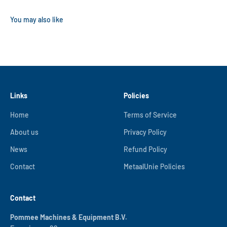
Links
Policies
Home
Terms of Service
About us
Privacy Policy
News
Refund Policy
Contact
MetaalUnie Policies
Contact
Pommee Machines & Equipment B.V.