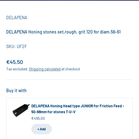
DELAPENA
DELAPENA Honing stones set,rough, grit 120 for diam.56-61
SKU: UF2F
Sale price
€45,50
Tax excluded.
Shipping calculated
at checkout
Buy it with
DELAPENA Honing Head type JUNIOR for Friction Feed -
50-68mm for stones T-U-V
Sale price
€495,00
+ Add