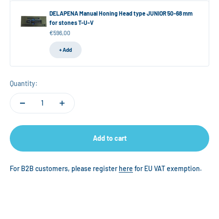
DELAPENA Manual Honing Head type JUNIOR 50-68 mm
for stones T-U-V
Sale price
€596,00
+ Add
Quantity:
Add to cart
For B2B customers, please register
here
for EU VAT exemption.