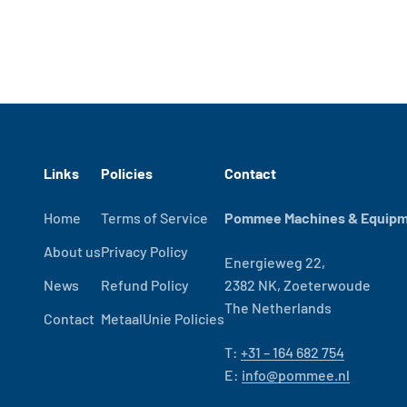
Links
Policies
Contact
Home
Terms of Service
Pommee Machines & Equipme
About us
Privacy Policy
Energieweg 22,
News
Refund Policy
2382 NK, Zoeterwoude
The Netherlands
Contact
MetaalUnie Policies
T:
+31 – 164 682 754
E:
info@pommee.nl