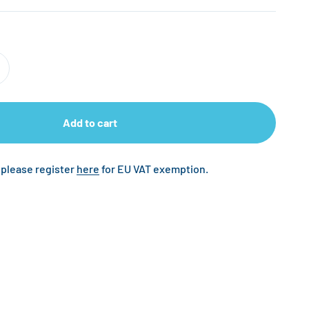
Add to cart
 please register
here
for EU VAT exemption.