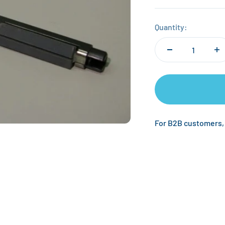
Quantity:
For B2B customers,