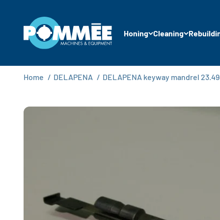
Skip to content
Pommée Machines & Equipment B.V.
Honing
Cleaning
Rebuildi
Home
/
DELAPENA
/
DELAPENA keyway mandrel 23.49-