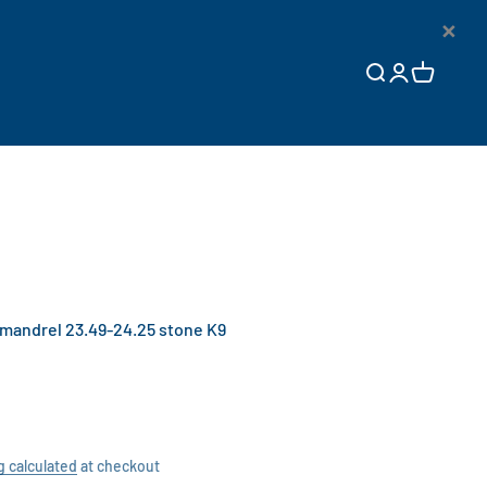
×
Open search
Open accoun
Open cart
andrel 23.49-24.25 stone K9
g calculated
at checkout