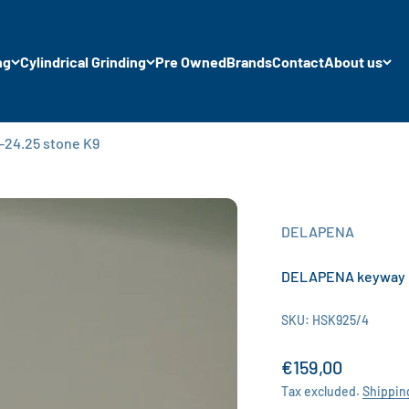
ng
Cylindrical Grinding
Pre Owned
Brands
Contact
About us
24.25 stone K9
DELAPENA
DELAPENA keyway m
SKU: HSK925/4
Sale price
€159,00
Tax excluded.
Shippin