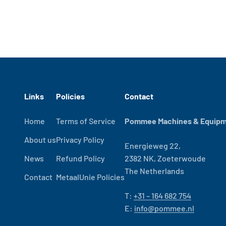
Links
Policies
Contact
Home
Terms of Service
Pommee Machines & Equipme
About us
Privacy Policy
Energieweg 22,
News
Refund Policy
2382 NK, Zoeterwoude
The Netherlands
Contact
MetaalUnie Policies
T:
+31 – 164 682 754
E:
info@pommee.nl