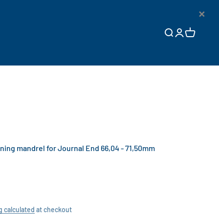
×
Open search
Open accoun
Open cart
ng mandrel for Journal End 66,04 - 71,50mm
g calculated
at checkout