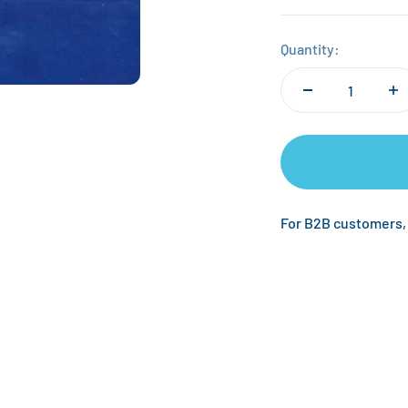
Quantity:
For B2B customers,