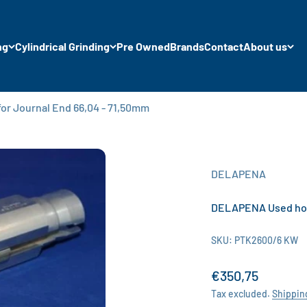
ng
Cylindrical Grinding
Pre Owned
Brands
Contact
About us
r Journal End 66,04 - 71,50mm
DELAPENA
DELAPENA Used honi
SKU: PTK2600/6 KW
Sale price
€350,75
Tax excluded.
Shippin