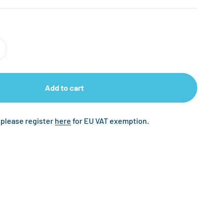
Add to cart
 please register
here
for EU VAT exemption.