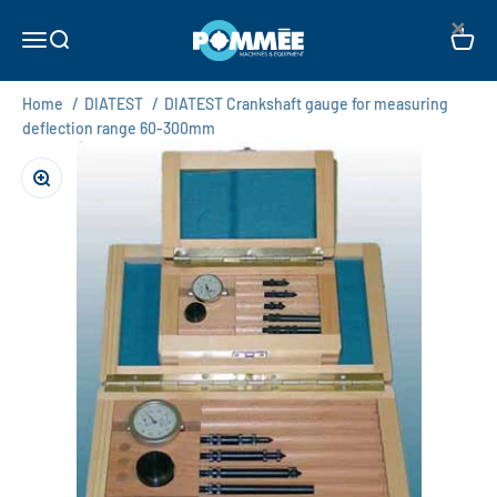
Skip to content
×
Pommée Machines & Equipment B.V.
Open navigation menu
Open search
Open c
Home
/
DIATEST
/
DIATEST Crankshaft gauge for measuring
deflection range 60-300mm
Zoom