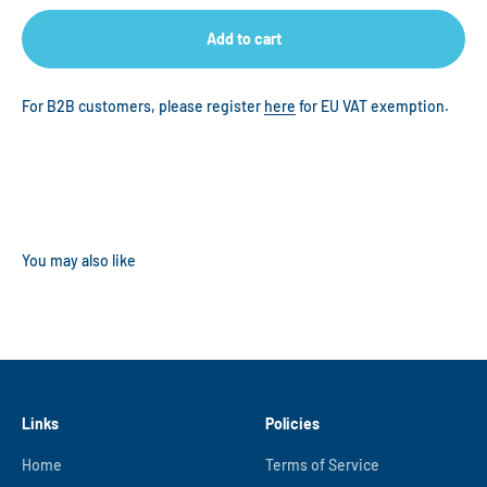
Add to cart
For B2B customers, please register
here
for EU VAT exemption.
Links
Policies
Home
Terms of Service