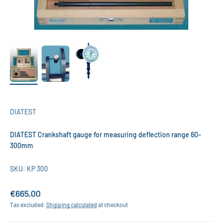
DIATEST
DIATEST Crankshaft gauge for measuring deflection range 60-
300mm
SKU: KP 300
Sale price
€665,00
Tax excluded.
Shipping calculated
at checkout