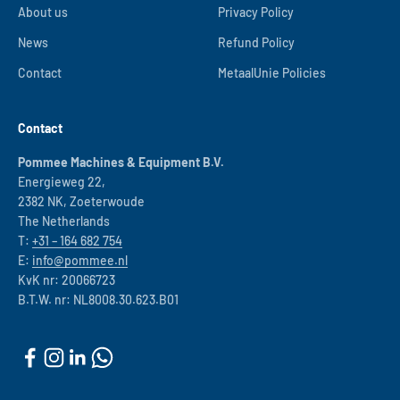
About us
Privacy Policy
News
Refund Policy
Contact
MetaalUnie Policies
Contact
Pommee Machines & Equipment B.V.
Energieweg 22,
2382 NK, Zoeterwoude
The Netherlands
T:
+31 – 164 682 754
E:
info@pommee.nl
KvK nr: 20066723
B.T.W. nr: NL8008.30.623.B01