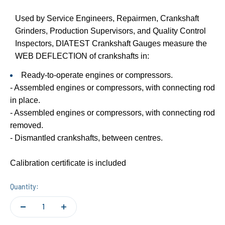
Used by Service Engineers, Repairmen, Crankshaft
Grinders, Production Supervisors, and Quality Control
Inspectors, DIATEST Crankshaft Gauges measure the
WEB DEFLECTION of crankshafts in:
Ready-to-operate engines or compressors.
- Assembled engines or compressors, with connecting rod
in place.
- Assembled engines or compressors, with connecting rod
removed.
- Dismantled crankshafts, between centres.
Calibration certificate is included
Quantity: