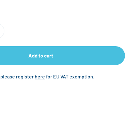
Add to cart
 please register
here
for EU VAT exemption.