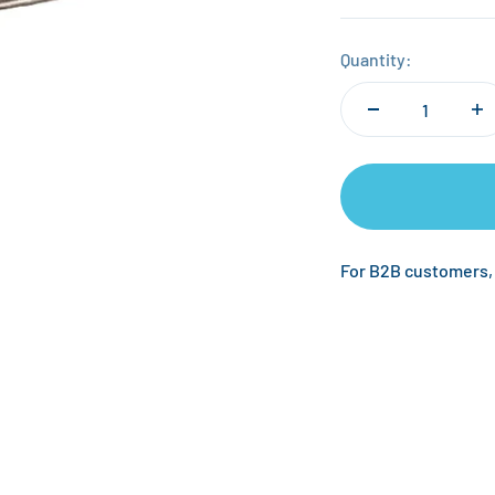
Quantity:
For B2B customers,