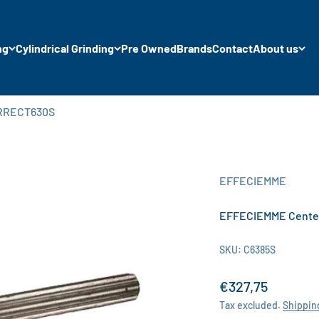
ng
Cylindrical Grinding
Pre Owned
Brands
Contact
About us
ORRECT630S
EFFECIEMME
EFFECIEMME Cente
SKU: C6385S
Sale price
€327,75
Tax excluded.
Shippin