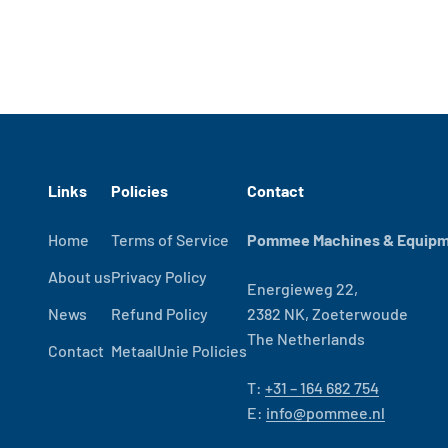
Links
Policies
Contact
Home
Terms of Service
Pommee Machines & Equipme
About us
Privacy Policy
Energieweg 22,
News
Refund Policy
2382 NK, Zoeterwoude
The Netherlands
Contact
MetaalUnie Policies
T:
+31 – 164 682 754
E:
info@pommee.nl