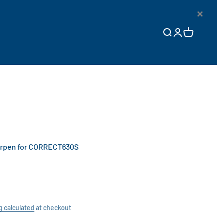
×
Open search
Open accoun
Open cart
rpen for CORRECT630S
g calculated
at checkout