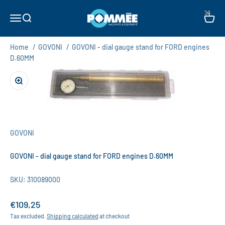
Skip to content
×
Pommée Machines & Equipment B.V.
Open navigation menu
Open search
Open c
Home
/
GOVONI
/
GOVONI - dial gauge stand for FORD engines
D.60MM
Zoom
GOVONI
GOVONI - dial gauge stand for FORD engines D.60MM
SKU: 310089000
Sale price
€109,25
Tax excluded.
Shipping calculated
at checkout