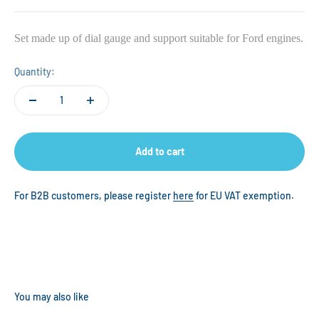
Set made up of dial gauge and support suitable for Ford engines.
Quantity:
Add to cart
For B2B customers, please register
here
for EU VAT exemption.