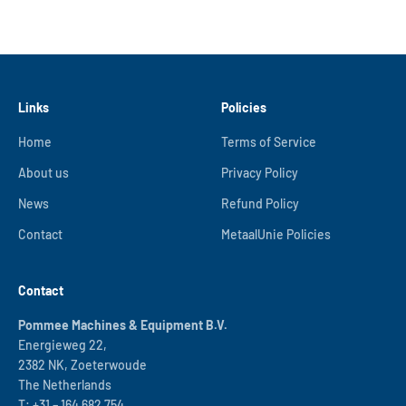
Links
Policies
Home
Terms of Service
About us
Privacy Policy
News
Refund Policy
Contact
MetaalUnie Policies
Contact
Pommee Machines & Equipment B.V.
Energieweg 22,
2382 NK, Zoeterwoude
The Netherlands
T:
+31 – 164 682 754