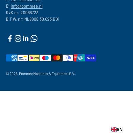
E:
info@pommee.nl
KvK nr: 20066723
B.T.W. nr: NL8008.30.623.B01
© 2026, Pommée Machines & Equipment B.V..
EN