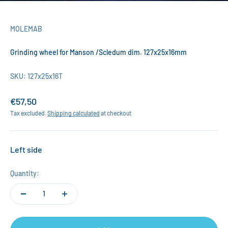
MOLEMAB
Grinding wheel for Manson /Scledum dim. 127x25x16mm
SKU: 127x25x16T
Sale price
€57,50
Tax excluded.
Shipping calculated
at checkout
Left side
Quantity: