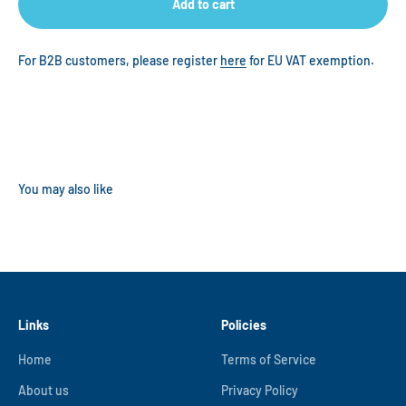
Add to cart
For B2B customers, please register
here
for EU VAT exemption.
Links
Policies
Home
Terms of Service
About us
Privacy Policy