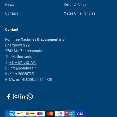
News
Refund Policy
Contact
MetaalUnie Policies
Contact
Pommee Machines & Equipment B.V.
Energieweg 22,
2382 NK, Zoeterwoude
The Netherlands
T:
+31 – 164 682 754
E:
info@pommee.nl
KvK nr: 20066723
B.T.W. nr: NL8008.30.623.B01