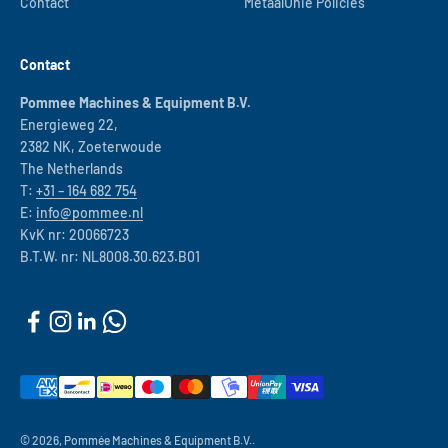
Contact
MetaalUnie Policies
Contact
Pommee Machines & Equipment B.V.
Energieweg 22,
2382 NK, Zoeterwoude
The Netherlands
T:
+31 – 164 682 754
E:
info@pommee.nl
KvK nr: 20066723
B.T.W. nr: NL8008.30.623.B01
© 2026, Pommée Machines & Equipment B.V..