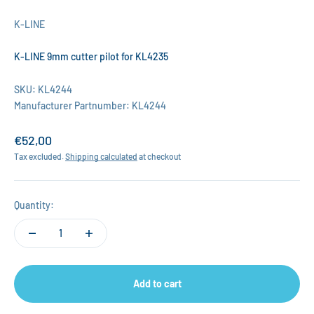
K-LINE
K-LINE 9mm cutter pilot for KL4235
SKU: KL4244
Manufacturer Partnumber: KL4244
Sale price
€52,00
Tax excluded.
Shipping calculated
at checkout
Quantity:
Add to cart