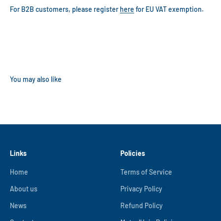
For B2B customers, please register
here
for EU VAT exemption.
Links
Policies
Home
Terms of Service
About us
Privacy Policy
News
Refund Policy