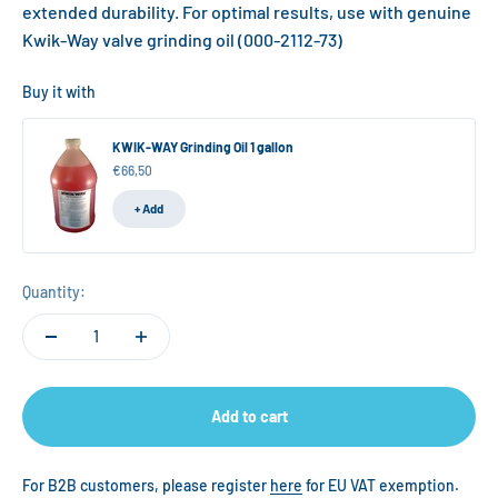
extended durability. For optimal results, use with genuine
Kwik-Way valve grinding oil (000-2112-73)
Buy it with
KWIK-WAY Grinding Oil 1 gallon
Sale price
€66,50
+ Add
Quantity:
Add to cart
For B2B customers, please register
here
for EU VAT exemption.