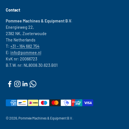
Contact
Pommee Machines & Equipment B.V.
Energieweg 22,
2382 NK, Zoeterwoude
The Netherlands
T:
+31 – 164 682 754
E:
info@pommee.nl
KvK nr: 20066723
B.T.W. nr: NL8008.30.623.B01
© 2026, Pommée Machines & Equipment B.V..