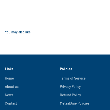
Links
Policies
Home
Terms of Service
About us
Privacy Policy
News
Refund Policy
Contact
MetaalUnie Policies