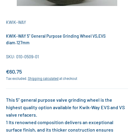
KWIK-WAY
KWIK-WAY 5" General Purpose Grinding Wheel VS,EVS
diam.127mm
SKU: 010-0509-01
Sale price
€60,75
Tax excluded.
Shipping calculated
at checkout
This 5” general purpose valve grinding wheel is the
highest quality option available for Kwik-Way EVS and VS
valve refacers.
1 Its renowned composition delivers an exceptional
surface finish, and its thicker construction ensures