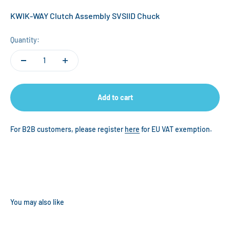
KWIK-WAY Clutch Assembly SVSIID Chuck
Quantity:
Add to cart
For B2B customers, please register
here
for EU VAT exemption.