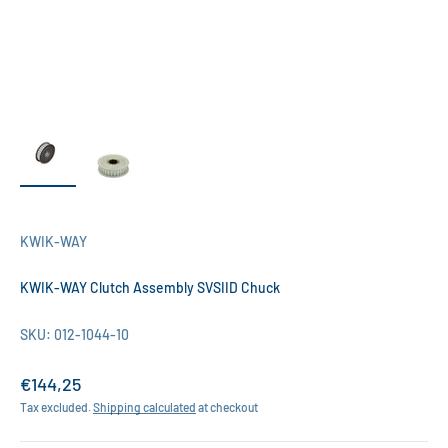
KWIK-WAY
KWIK-WAY Clutch Assembly SVSIID Chuck
SKU: 012-1044-10
Sale price
€144,25
Tax excluded.
Shipping calculated
at checkout