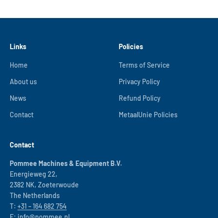
Links
Policies
Home
Terms of Service
About us
Privacy Policy
News
Refund Policy
Contact
MetaalUnie Policies
Contact
Pommee Machines & Equipment B.V.
Energieweg 22,
2382 NK, Zoeterwoude
The Netherlands
T:
+31 – 164 682 754
E:
info@pommee.nl