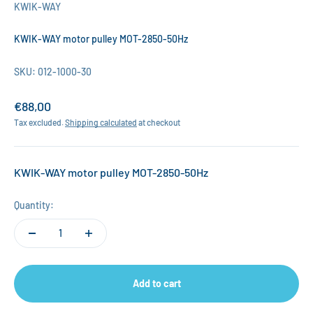
KWIK-WAY
KWIK-WAY motor pulley MOT-2850-50Hz
SKU: 012-1000-30
Sale price
€88,00
Tax excluded.
Shipping calculated
at checkout
KWIK-WAY motor pulley MOT-2850-50Hz
Quantity:
Add to cart