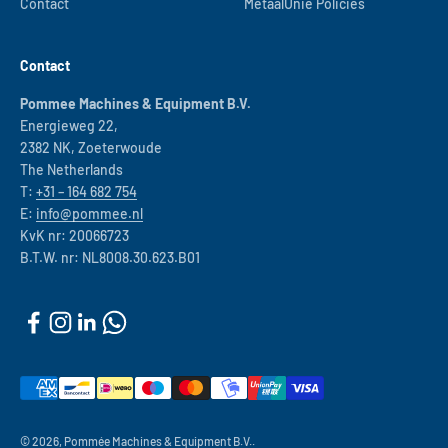
Contact
MetaalUnie Policies
Contact
Pommee Machines & Equipment B.V.
Energieweg 22,
2382 NK, Zoeterwoude
The Netherlands
T:
+31 – 164 682 754
E:
info@pommee.nl
KvK nr: 20066723
B.T.W. nr: NL8008.30.623.B01
© 2026, Pommée Machines & Equipment B.V..