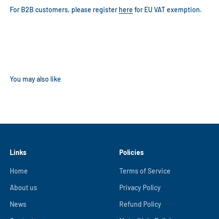
For B2B customers, please register
here
for EU VAT exemption.
Links
Policies
Home
Terms of Service
About us
Privacy Policy
News
Refund Policy