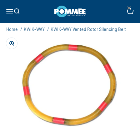
Skip to content
×
Pommée Machines & Equipment B.V.
Open navigation menu
Open search
Open c
Home
/
KWIK-WAY
/
KWIK-WAY Vented Rotor Silencing Belt
Zoom