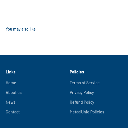
Links
Policies
Home
Terms of Service
About us
Privacy Policy
News
Refund Policy
Contact
MetaalUnie Policies