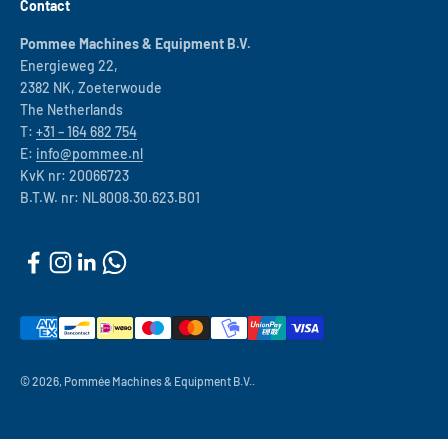
Contact
Pommee Machines & Equipment B.V.
Energieweg 22,
2382 NK, Zoeterwoude
The Netherlands
T:
+31 – 164 682 754
E:
info@pommee.nl
KvK nr: 20066723
B.T.W. nr: NL8008.30.623.B01
© 2026, Pommée Machines & Equipment B.V..