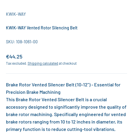
KWIK-WAY
KWIK-WAY Vented Rotor Silencing Belt
SKU: 108-1061-00
Sale price
€44,25
Tax excluded.
Shipping calculated
at checkout
Brake Rotor Vented Silencer Belt (10-12”) - Essential for
Precision Brake Machining
This Brake Rotor Vented Silencer Belt is a crucial
accessory designed to significantly improve the quality of
brake rotor machining. Specifically engineered for vented
brake rotors ranging from 10 to 12 inches in diameter, its
primary function is to reduce cutting-tool vibrations,