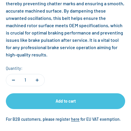
thereby preventing chatter marks and ensuring a smooth,
accurate machined surface. By dampening these
unwanted oscillations, this belt helps ensure the
machined rotor surface meets OEM specifications, which
is crucial for optimal braking performance and preventing
issues like brake pulsation after service. It is a vital tool
for any professional brake service operation aiming for
high-quality results.
Quantity:
Add to cart
For B2B customers, please register
here
for EU VAT exemption.