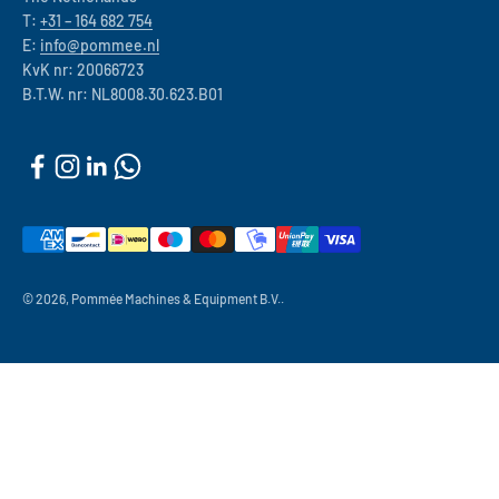
T:
+31 – 164 682 754
E:
info@pommee.nl
KvK nr: 20066723
B.T.W. nr: NL8008.30.623.B01
© 2026, Pommée Machines & Equipment B.V..