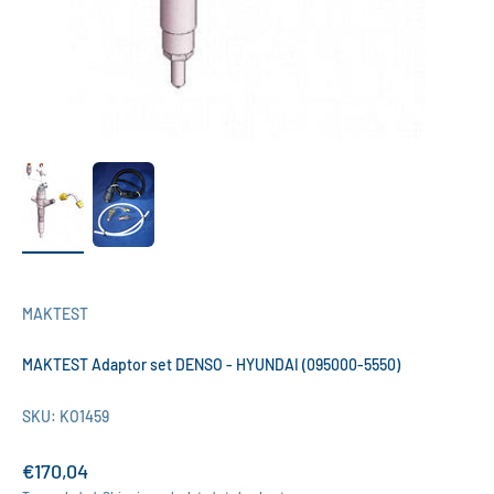
MAKTEST
MAKTEST Adaptor set DENSO - HYUNDAI (095000-5550)
SKU: KO1459
Sale price
€170,04