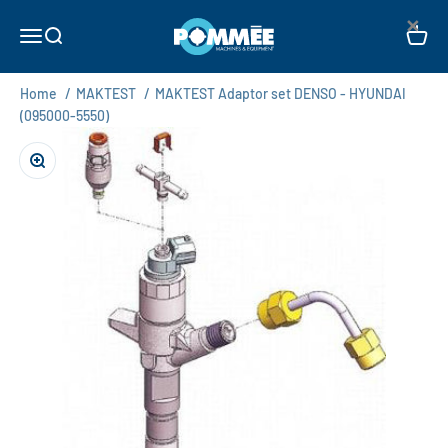
Skip to content
×
Pommée Machines & Equipment B.V.
Open navigation menu
Open search
Open c
Home
/
MAKTEST
/
MAKTEST Adaptor set DENSO - HYUNDAI
(095000-5550)
Zoom