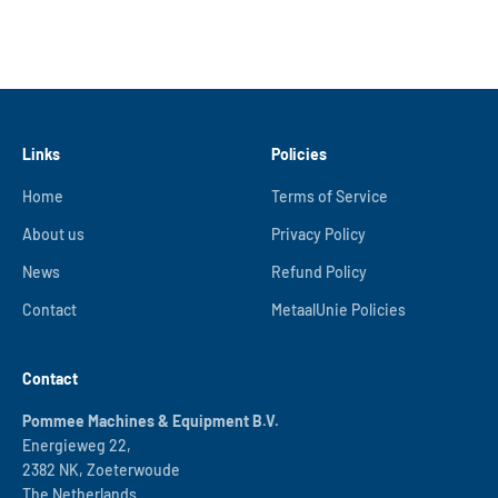
Links
Policies
Home
Terms of Service
About us
Privacy Policy
News
Refund Policy
Contact
MetaalUnie Policies
Contact
Pommee Machines & Equipment B.V.
Energieweg 22,
2382 NK, Zoeterwoude
The Netherlands