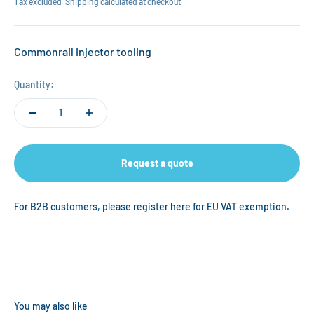
Tax excluded.
Shipping calculated
at checkout
Commonrail injector tooling
Quantity:
Request a quote
For B2B customers, please register
here
for EU VAT exemption.