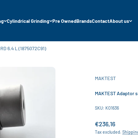
ng
Cylindrical Grinding
Pre Owned
Brands
Contact
About us
D 6.4 L (1875072C91)
MAKTEST
MAKTEST Adaptor se
SKU: KO1636
Sale price
€236,16
Tax excluded.
Shippin