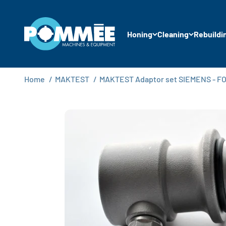
Skip to content
Pommée Machines & Equipment B.V.
Honing
Cleaning
Rebuildi
Home
/
MAKTEST
/
MAKTEST Adaptor set SIEMENS - FOR