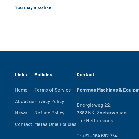
Links
Policies
Contact
Home
Terms of Service
Pommee Machines & Equipme
About us
Privacy Policy
Energieweg 22,
News
Refund Policy
2382 NK, Zoeterwoude
The Netherlands
Contact
MetaalUnie Policies
T:
+31 – 164 682 754