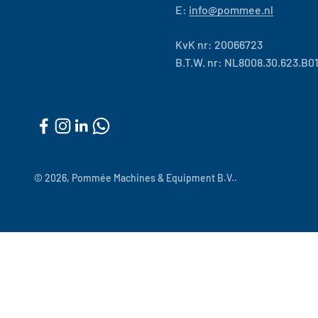
E:
info@pommee.nl
KvK nr: 20066723
B.T.W. nr: NL8008.30.623.B0
© 2026, Pommée Machines & Equipment B.V..