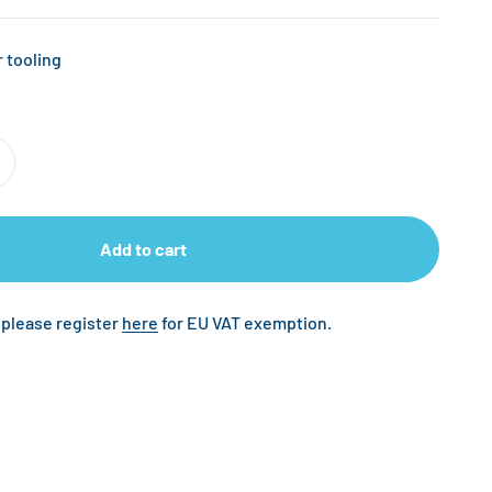
 tooling
Add to cart
 please register
here
for EU VAT exemption.