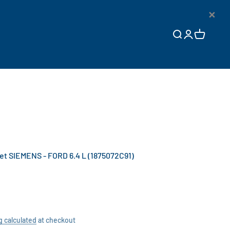
×
Open search
Open accoun
Open cart
t SIEMENS - FORD 6.4 L (1875072C91)
g calculated
at checkout