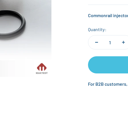
Commonrail injector
Quantity:
For B2B customers,