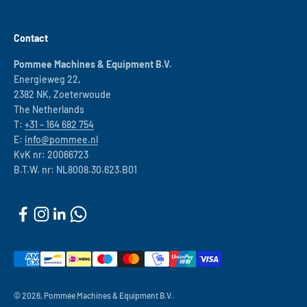
Contact
Pommee Machines & Equipment B.V.
Energieweg 22,
2382 NK, Zoeterwoude
The Netherlands
T:
+31 – 164 682 754
E:
info@pommee.nl
KvK nr: 20066723
B.T.W. nr: NL8008.30.623.B01
© 2026, Pommée Machines & Equipment B.V..