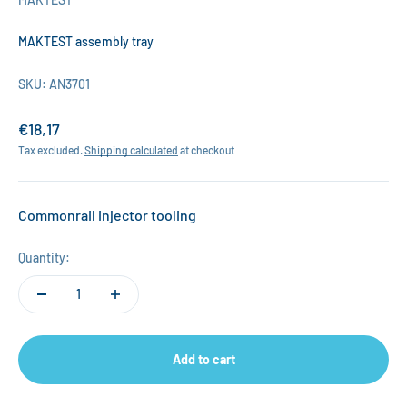
MAKTEST assembly tray
SKU: AN3701
Sale price
€18,17
Tax excluded.
Shipping calculated
at checkout
Commonrail injector tooling
Quantity:
Add to cart