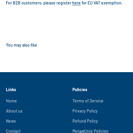
For B2B customers, please register
here
for EU VAT exemption.
Links
Policies
Home
Terms of Service
About us
Privacy Policy
News
Refund Policy
Contact
MetaalUnie Policies