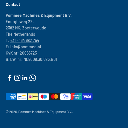
Contact
Pommee Machines & Equipment B.V.
Energieweg 22,
2382 NK, Zoeterwoude
The Netherlands
T:
+31 – 164 682 754
E:
info@pommee.nl
KvK nr: 20066723
B.T.W. nr: NL8008.30.623.B01
© 2026, Pommée Machines & Equipment B.V..