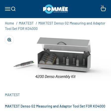
Skip to content
×
Pommée Machines & Equipment B.V.
Open navigation menu
Open search
Open c
Home
/
MAKTEST
/
MAKTEST Denso G2 Measuring and Adaptor
Tool Set FOR KO4000
Zoom
MAKTEST
MAKTEST Denso G2 Measuring and Adaptor Tool Set FOR KO4000