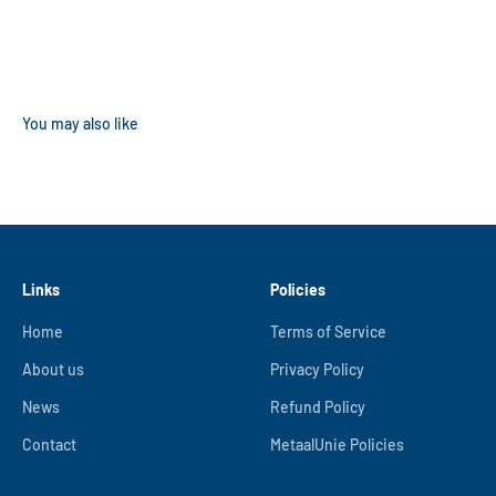
Links
Policies
Home
Terms of Service
About us
Privacy Policy
News
Refund Policy
Contact
MetaalUnie Policies