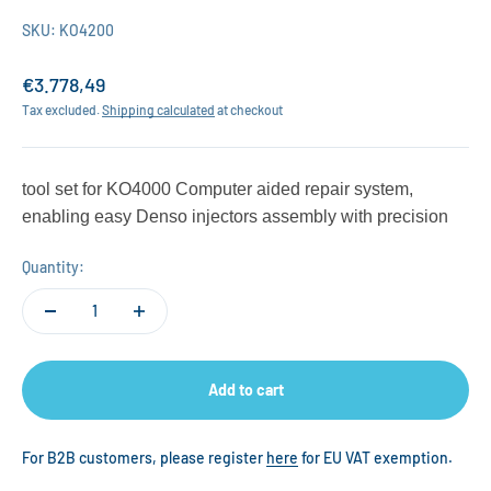
SKU: KO4200
Sale price
€3.778,49
Tax excluded.
Shipping calculated
at checkout
tool set for KO4000 Computer aided repair system,
enabling easy Denso injectors assembly with precision
Quantity:
Add to cart
For B2B customers, please register
here
for EU VAT exemption.