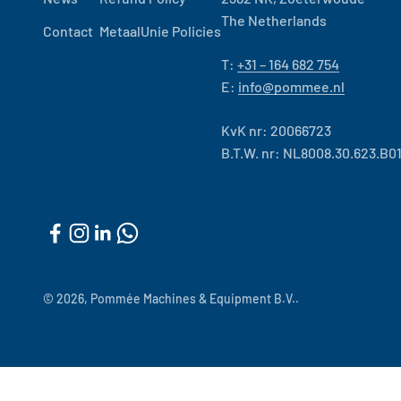
The Netherlands
Contact
MetaalUnie Policies
T:
+31 – 164 682 754
E:
info@pommee.nl
KvK nr: 20066723
B.T.W. nr: NL8008.30.623.B0
© 2026, Pommée Machines & Equipment B.V..