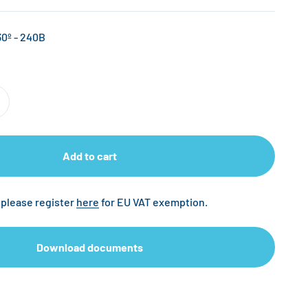
0º - 240B
Add to cart
 please register
here
for EU VAT exemption.
Download documents