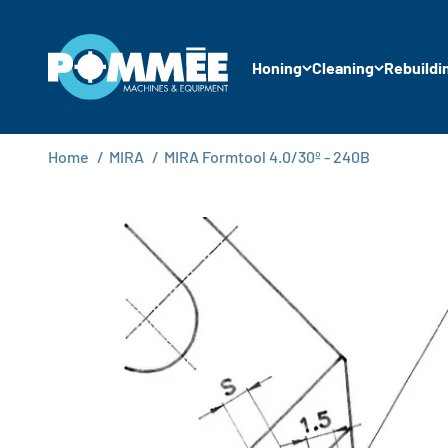
Skip to content
Pommée Machines & Equipment B.V.
Honing
Cleaning
Rebuildi
Home
/
MIRA
/
MIRA Formtool 4.0/30º - 240B