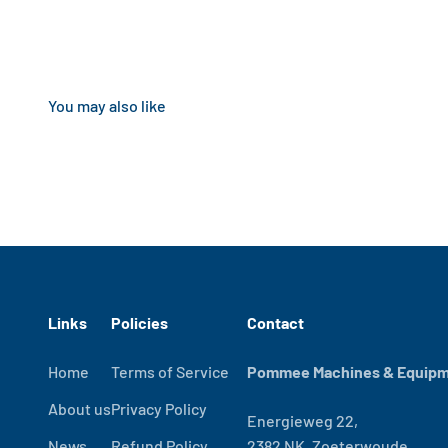
Links
Policies
Contact
Home
Terms of Service
Pommee Machines & Equipme
About us
Privacy Policy
Energieweg 22,
News
Refund Policy
2382 NK, Zoeterwoude