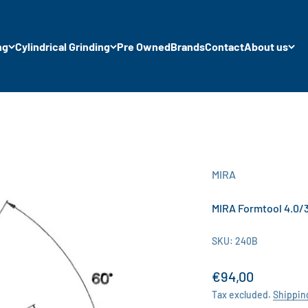
ng
Cylindrical Grinding
Pre Owned
Brands
Contact
About us
MIRA
MIRA Formtool 4.0/3
SKU: 240B
Sale price
€94,00
Tax excluded.
Shippin