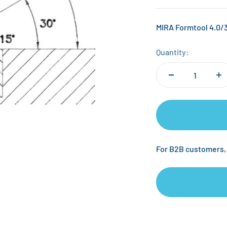
MIRA Formtool 4.0/3
Quantity:
For B2B customers,